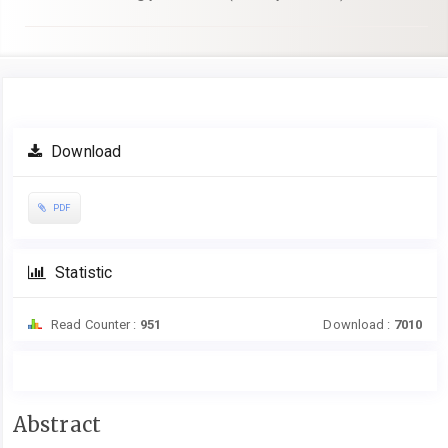
Article
Download
Sidebar
PDF
Statistic
Read Counter :
951
Download :
7010
Main
Abstract
Article