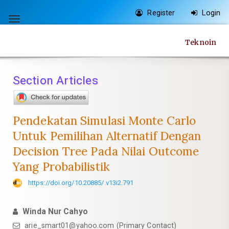
Quick
Register
Login
jump
Toggle
to
navigation
Teknoin
page
content
Main
Section Articles
Navigation
Main
Content
Pendekatan Simulasi Monte Carlo
Sidebar
Untuk Pemilihan Alternatif Dengan
Decision Tree Pada Nilai Outcome
Yang Probabilistik
https://doi.org/10.20885/.v13i2.791
Winda Nur Cahyo
arie_smart01@yahoo.com
(Primary Contact)