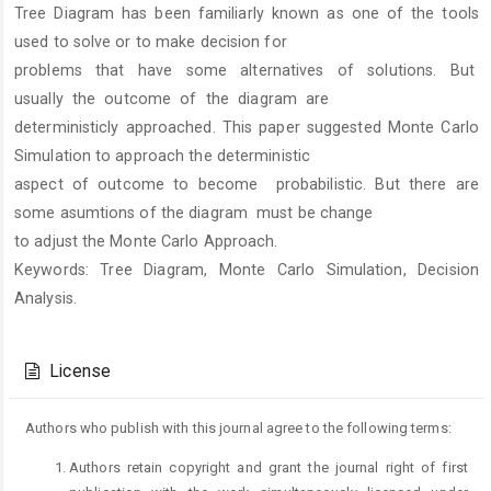
Tree Diagram has been familiarly known as one of the tools
Content
used to solve or to make decision for
problems that have some alternatives of solutions. But
usually the outcome of the diagram are
deterministicly approached. This paper suggested Monte Carlo
Simulation to approach the deterministic
aspect of outcome to become probabilistic. But there are
some asumtions of the diagram must be change
to adjust the Monte Carlo Approach.
Keywords: Tree Diagram, Monte Carlo Simulation, Decision
Analysis.
Article
Details
License
Authors who publish with this journal agree to the following terms:
Authors retain copyright and grant the journal right of first