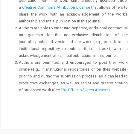
publication with the work simultaneously licensed under
a
Creative Commons Attribution License
that allows others to
share the work with an acknowledgement of the work's
authorship and initial publication in this journal.
Authors are able to enter into separate, additional contractual
arrangements for the non-exclusive distribution of the
journal's published version of the work (e.g., post it to an
institutional repository or publish it in a book), with an
acknowledgement of its initial publication in this journal.
Authors are permitted and encouraged to post their work
online (e.g., in institutional repositories or on their website)
prior to and during the submission process, as it can lead to
productive exchanges, as well as earlier and greater citation
of published work (See
The Effect of Open Access
).