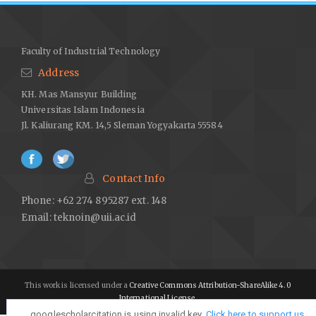
Faculty of Industrial Technology
Address
KH. Mas Mansyur Building
Universitas Islam Indonesia
Jl. Kaliurang KM. 14,5 Sleman Yogyakarta 55584
Contact Info
Phone: +62 274 895287 ext. 148
Email:
teknoin@uii.ac.id
This work is licensed under a
Creative Commons Attribution-ShareAlike 4.0
International License
.
googlescholarcitation is using invalid key,
googlescholarcitation is using invalid key,
Click here to support us
Click here to support us