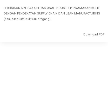
Return
PERBAIKAN KINERJA OPERASIONAL INDUSTRI PENYAMAKAN KULIT
to
DENGAN PENDEKATAN SUPPLY CHAIN DAN LEAN MANUFACTURING
Article
(Kasus Industri Kulit Sukaregang)
Details
Download
Download PDF