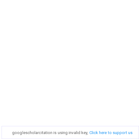
googlescholarcitation is using invalid key,
googlescholarcitation is using invalid key,
Click here to support us
Click here to support us