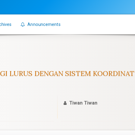
chives
Announcements
GIGI LURUS DENGAN SISTEM KOORDINAT
Tiwan Tiwan