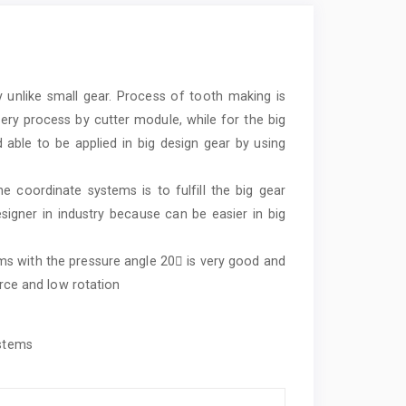
unlike small gear. Process of tooth making is
ery process by cutter module, while for the big
able to be applied in big design gear by using
 coordinate systems is to fulfill the big gear
esigner in industry because can be easier in big
.
s with the pressure angle 20 is very good and
orce and low rotation
ystems