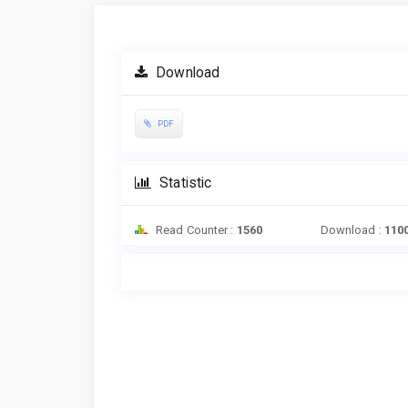
Article
Sidebar
Download
PDF
Statistic
Read Counter :
1560
Download :
110