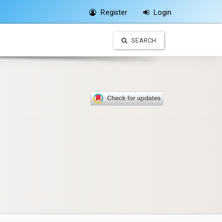
Register
Login
SEARCH