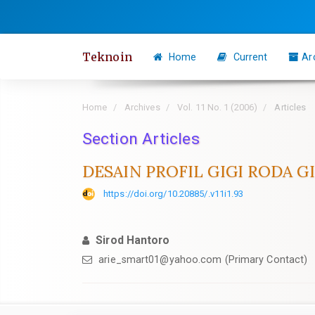
Quick
jump
to
Teknoin
Home
Current
Ar
page
content
Main
Home
Archives
Vol. 11 No. 1 (2006)
Articles
Navigation
Section Articles
Main
Content
DESAIN PROFIL GIGI RODA 
Sidebar
https://doi.org/10.20885/.v11i1.93
Sirod Hantoro
arie_smart01@yahoo.com
(Primary Contact)