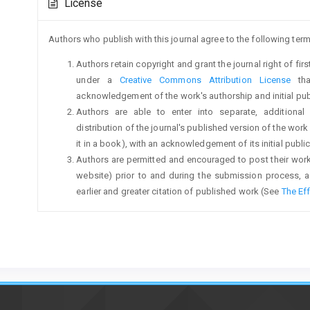
License
Details
Authors who publish with this journal agree to the following term
Authors retain copyright and grant the journal right of fi
under a
Creative Commons Attribution License
tha
acknowledgement of the work's authorship and initial publi
Authors are able to enter into separate, additional
distribution of the journal's published version of the work (
it in a book), with an acknowledgement of its initial publica
Authors are permitted and encouraged to post their work on
website) prior to and during the submission process, a
earlier and greater citation of published work (See
The Ef