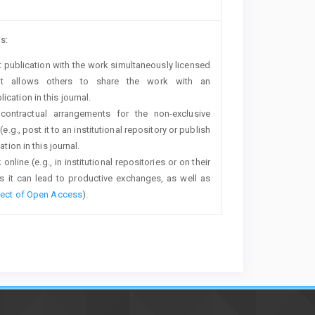
s:
rst publication with the work simultaneously licensed
t allows others to share the work with an
cation in this journal.
 contractual arrangements for the non-exclusive
e.g., post it to an institutional repository or publish
tion in this journal.
line (e.g., in institutional repositories or on their
s it can lead to productive exchanges, as well as
fect of Open Access
).