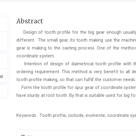
Main
Abstract
Article
Design of tooth profile for the big gear enough usually 
Content
different. The small gear, its tooth making use the machin
gear is making to the casting process. One of the method 
coordinate system.
Intention of design of diametrical tooth profile with the
ordering requirement. This method is very benefit to all d
03
tooth profile making, so that can fulfill the customer needs
Form the tooth profile for spur gear of coordinate system
have sturdy at root tooth. By that is suitable used for big f
Keywords : Tooth profile, cicloide, evolvente, coordinate s
Article