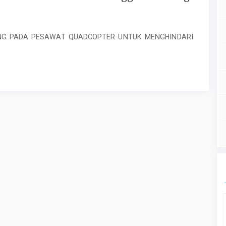
NG PADA PESAWAT QUADCOPTER UNTUK MENGHINDARI