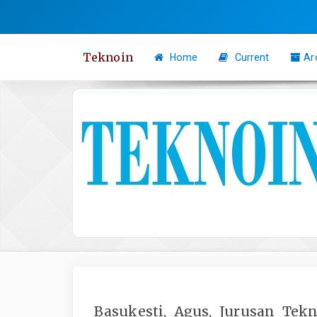
Quick
jump
to
Teknoin
Home
Current
Ar
page
content
Main
Navigation
Main
Content
Sidebar
Basukesti, Agus, Jurusan Tek