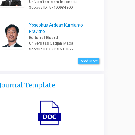
Universitas Islam Indonesia
Scopus ID: 57190934800
Yosephus Ardean Kurnianto
Prayitno
Editorial Board
Universitas Gadjah Mada
Scopus ID: 57191631365
Read More
Journal Template