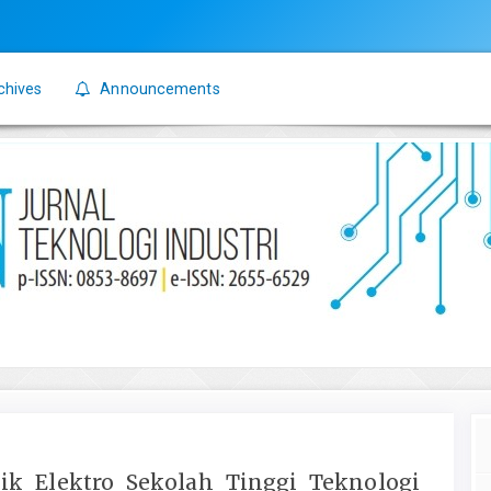
chives
Announcements
nik Elektro Sekolah Tinggi Teknologi