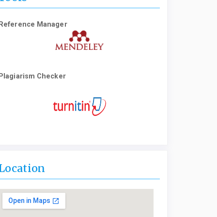
Reference Manager
Plagiarism Checker
Location