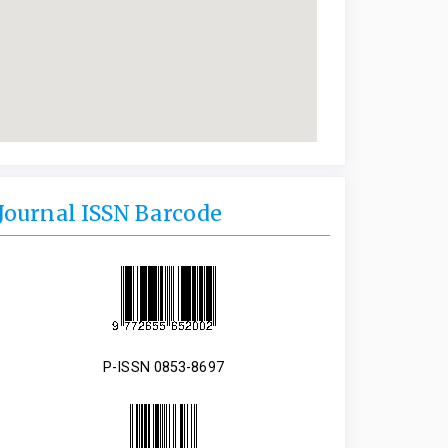
Journal ISSN Barcode
P-ISSN 0853-8697