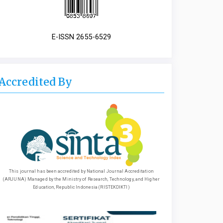
E-ISSN 2655-6529
Accredited By
This journal has been accredited by National Journal Accreditation
(ARJUNA) Managed by the Ministry of Research, Technology, and Higher
Education, Republic Indonesia (RISTEKDIKTI)