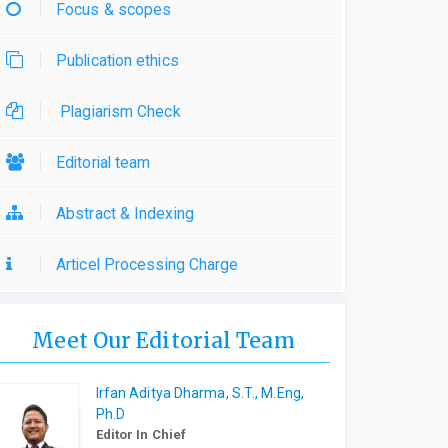
Focus & scopes
Publication ethics
Plagiarism Check
Editorial team
Abstract & Indexing
Articel Processing Charge
Meet Our Editorial Team
Irfan Aditya Dharma, S.T., M.Eng,
Ph.D
Editor In Chief