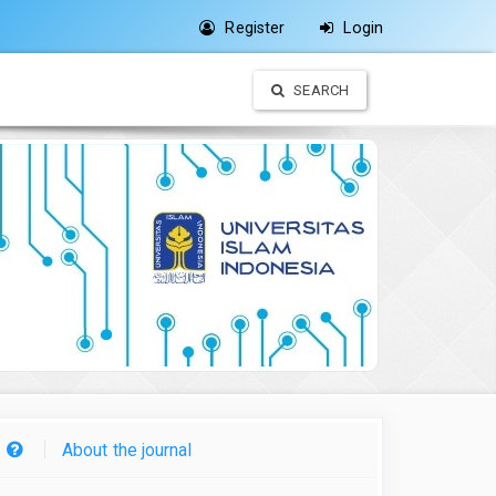
Register
Login
SEARCH
About the journal