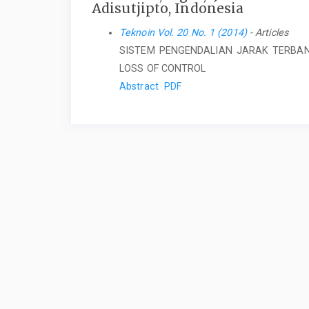
Adisutjipto, Indonesia
Teknoin Vol. 20 No. 1 (2014)
- Articles
SISTEM PENGENDALIAN JARAK TERBA
LOSS OF CONTROL
Abstract
PDF