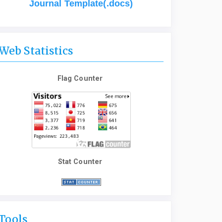
Journal Template(.docs)
Web Statistics
Flag Counter
Stat Counter
Tools