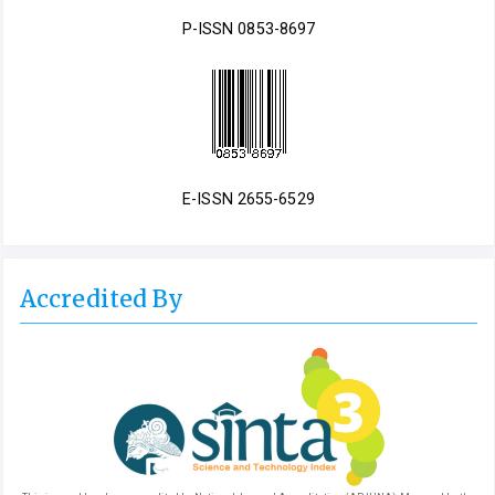
P-ISSN 0853-8697
E-ISSN 2655-6529
Accredited By