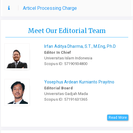
Articel Processing Charge
Meet Our Editorial Team
Irfan Aditya Dharma, S.T., M.Eng, Ph.D
Editor In Chief
Universitas Islam Indonesia
Scopus ID: 57190934800
Yosephus Ardean Kurnianto Prayitno
Editorial Board
Universitas Gadjah Mada
Scopus ID: 57191631365
Read More