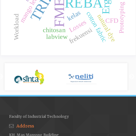
Prototyping Method
FMEA
mango leaves
TRIZ
REBA
kelas
cotton fabric
natural dye
Workload
CFD
Losses
frekuensi
chitosan
labview
Faculty of Industrial Technology
Address
KH. Mas Mansyur Building