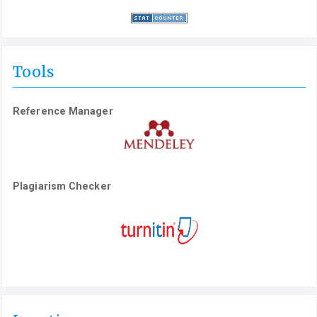
Tools
Reference Manager
Plagiarism Checker