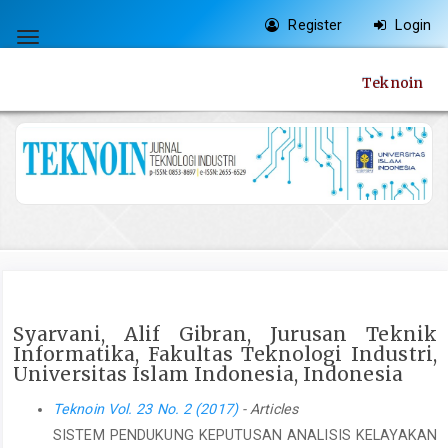
Quick
Register
Login
jump
Toggle
to
navigation
Teknoin
page
content
Main
Navigation
Main
Content
Sidebar
Syarvani, Alif Gibran, Jurusan Teknik
Informatika, Fakultas Teknologi Industri,
Universitas Islam Indonesia, Indonesia
Teknoin Vol. 23 No. 2 (2017)
- Articles
SISTEM PENDUKUNG KEPUTUSAN ANALISIS KELAYAKAN