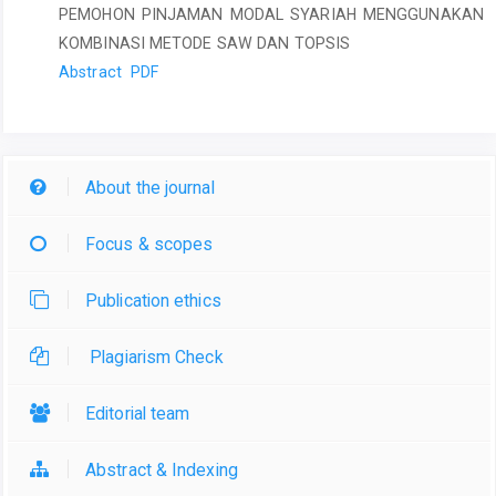
PEMOHON PINJAMAN MODAL SYARIAH MENGGUNAKAN
KOMBINASI METODE SAW DAN TOPSIS
Abstract
PDF
About the journal
Focus & scopes
Publication ethics
Plagiarism Check
Editorial team
Abstract & Indexing