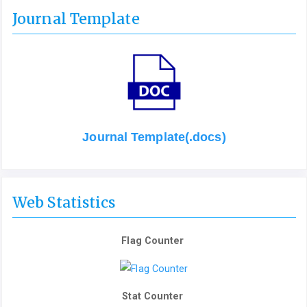
Journal Template
Journal Template(.docs)
Web Statistics
Flag Counter
Stat Counter