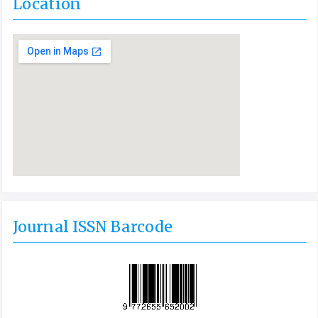
Location
Journal ISSN Barcode