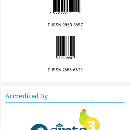
P-ISSN 0853-8697
E-ISSN 2655-6529
Accredited By