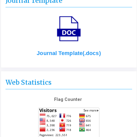
Journal Template
Journal Template(.docs)
Web Statistics
Flag Counter