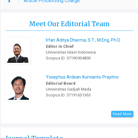
Articel Processing Charge
Meet Our Editorial Team
Irfan Aditya Dharma, S.T., M.Eng, Ph.D
Editor In Chief
Universitas Islam Indonesia
Scopus ID: 57190934800
Yosephus Ardean Kurnianto Prayitno
Editorial Board
Universitas Gadjah Mada
Scopus ID: 57191631365
Read More