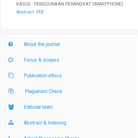
KASUS : PENGGUNAAN PERANGKAT SMARTPHONE)
Abstract
PDF
About the journal
Focus & scopes
Publication ethics
Plagiarism Check
Editorial team
Abstract & Indexing