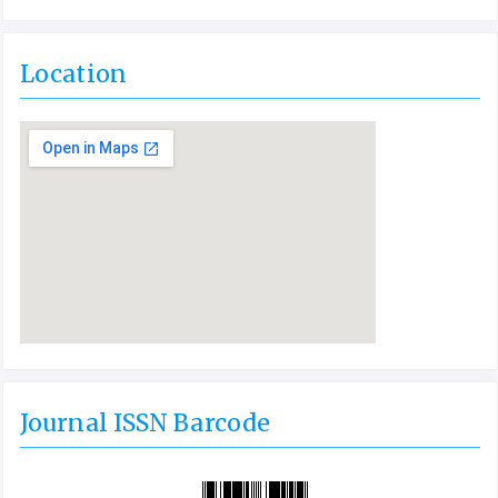
Location
Journal ISSN Barcode