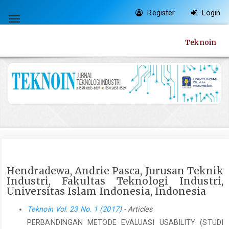
Quick
Register
Login
jump
Toggle
to
navigation
Teknoin
page
content
Main
Navigation
Main
Content
Sidebar
Hendradewa, Andrie Pasca, Jurusan Teknik
Industri, Fakultas Teknologi Industri,
Universitas Islam Indonesia, Indonesia
Teknoin Vol. 23 No. 1 (2017)
- Articles
PERBANDINGAN METODE EVALUASI USABILITY (STUDI