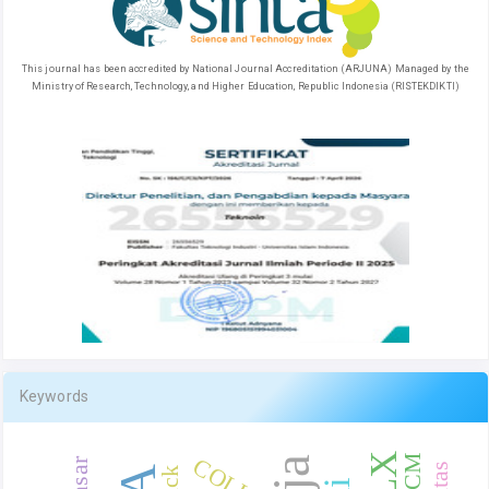
This journal has been accredited by National Journal Accreditation (ARJUNA) Managed by the
Ministry of Research, Technology, and Higher Education, Republic Indonesia (RISTEKDIKTI)
Keywords
RCM
COLLES
Jack