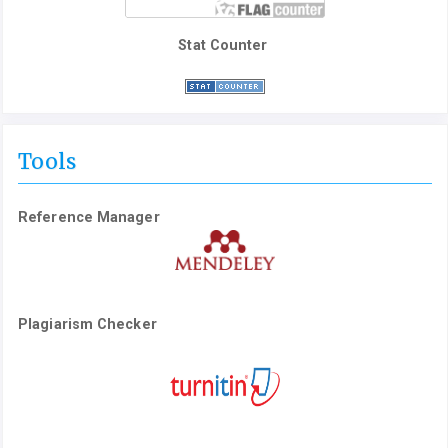
Stat Counter
Tools
Reference Manager
Plagiarism Checker