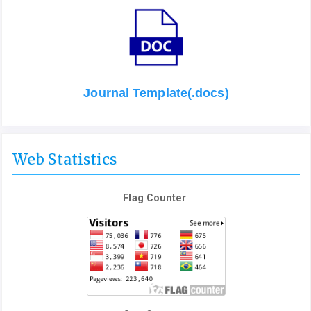
Journal Template(.docs)
Web Statistics
Flag Counter