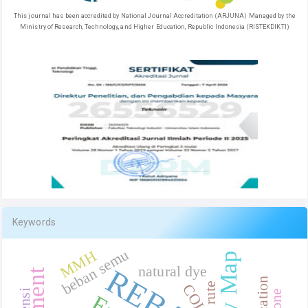
This journal has been accredited by National Journal Accreditation (ARJUNA) Managed by the
Ministry of Research, Technology, and Higher Education, Republic Indonesia (RISTEKDIKTI)
Keywords
beban semu
MMH
natural dye
REBA
rute