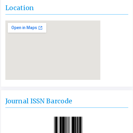
Location
Journal ISSN Barcode