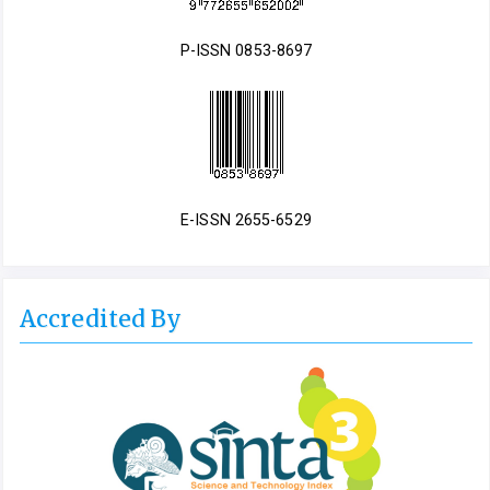
P-ISSN 0853-8697
E-ISSN 2655-6529
Accredited By