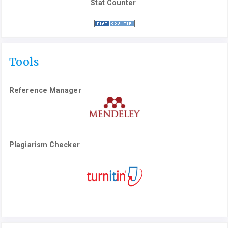
Stat Counter
Tools
Reference Manager
Plagiarism Checker