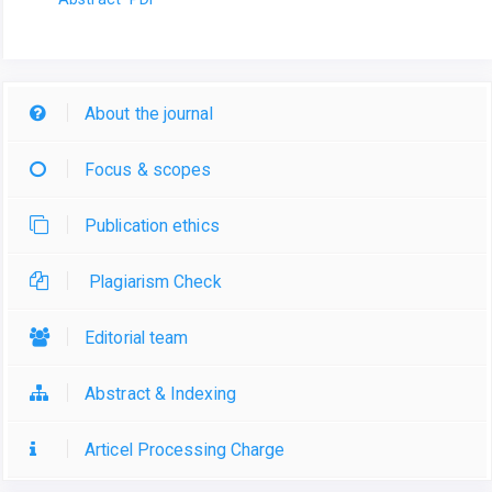
About the journal
Focus & scopes
Publication ethics
Plagiarism Check
Editorial team
Abstract & Indexing
Articel Processing Charge