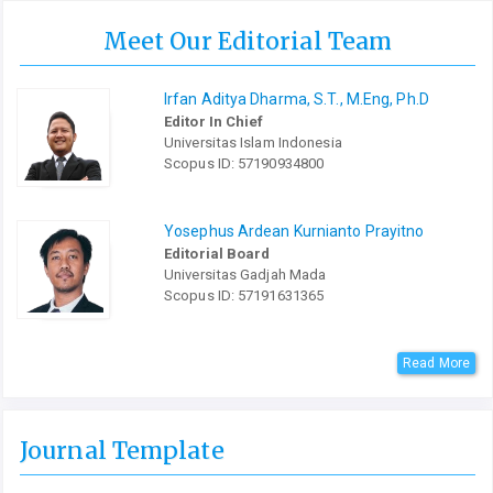
Meet Our Editorial Team
Irfan Aditya Dharma, S.T., M.Eng, Ph.D
Editor In Chief
Universitas Islam Indonesia
Scopus ID: 57190934800
Yosephus Ardean Kurnianto Prayitno
Editorial Board
Universitas Gadjah Mada
Scopus ID: 57191631365
Read More
Journal Template