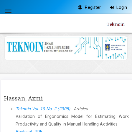
Quick
Register
Login
jump
Toggle
to
navigation
Teknoin
page
content
Main
Navigation
Main
Content
Sidebar
Hassan, Azmi
Teknoin Vol. 10 No. 2 (2005)
- Articles
Validation of Ergonomics Model for Estimating Work
Productivity and Quality in Manual Handling Activities
Abstract
PDF