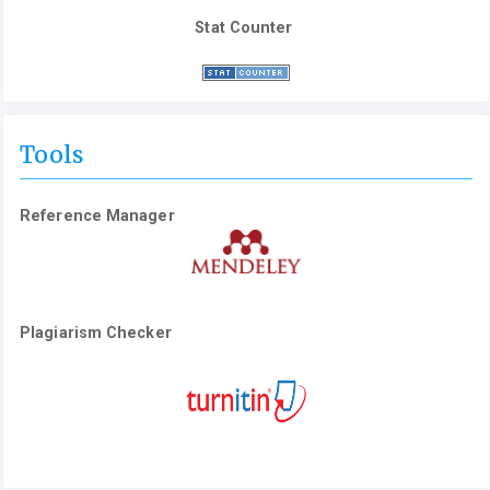
Stat Counter
Tools
Reference Manager
Plagiarism Checker