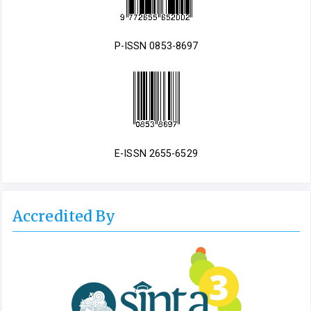
P-ISSN 0853-8697
E-ISSN 2655-6529
Accredited By