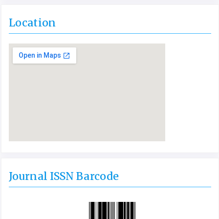
Location
Journal ISSN Barcode