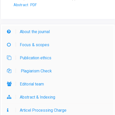
Abstract
PDF
About the journal
Focus & scopes
Publication ethics
Plagiarism Check
Editorial team
Abstract & Indexing
Articel Processing Charge