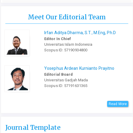
Meet Our Editorial Team
Irfan Aditya Dharma, S.T., M.Eng, Ph.D
Editor In Chief
Universitas Islam Indonesia
Scopus ID: 57190934800
Yosephus Ardean Kurnianto Prayitno
Editorial Board
Universitas Gadjah Mada
Scopus ID: 57191631365
Read More
Journal Template