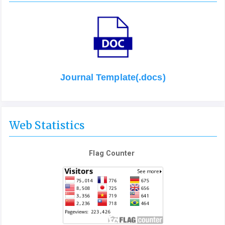
Journal Template(.docs)
Web Statistics
Flag Counter