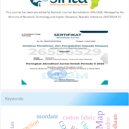
This journal has been accredited by National Journal Accreditation (ARJUNA) Managed by the
Ministry of Research, Technology, and Higher Education, Republic Indonesia (RISTEKDIKTI)
Keywords
mordant
cotton fabric
extraction