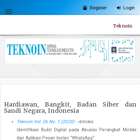
Quick
Register
Login
jump
Toggle
to
navigation
Teknoin
page
content
Main
Navigation
Main
Content
Sidebar
Hardiawan, Bangkit, Badan Siber dan
Sandi Negara, Indonesia
Teknoin Vol. 26 No. 1 (2020)
- Articles
Identifikasi Bukti Digital pada Akuisisi Perangkat Mobile
dari Aplikasi Pesan Instan “WhatsApp”