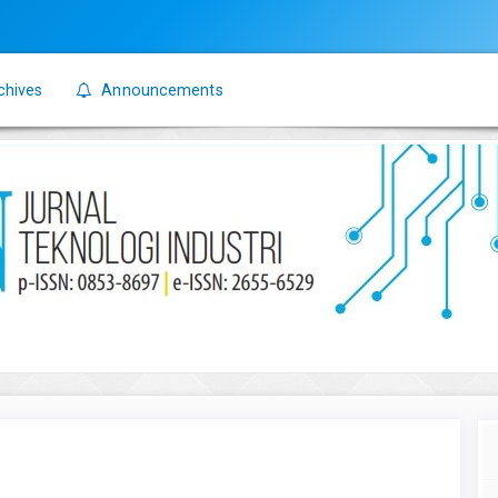
chives
Announcements