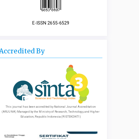
E-ISSN 2655-6529
Accredited By
This journal has been accredited by National Journal Accreditation
(ARJUNA) Managed by the Ministry of Research, Technology, and Higher
Education, Republic Indonesia (RISTEKDIKTI)