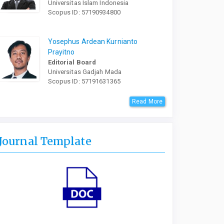
Universitas Islam Indonesia
Scopus ID: 57190934800
Yosephus Ardean Kurnianto
Prayitno
Editorial Board
Universitas Gadjah Mada
Scopus ID: 57191631365
Read More
Journal Template