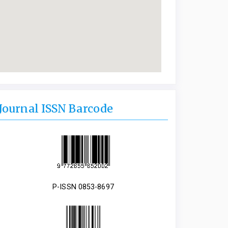
Journal ISSN Barcode
P-ISSN 0853-8697