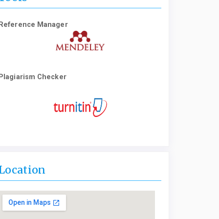
Reference Manager
Plagiarism Checker
Location