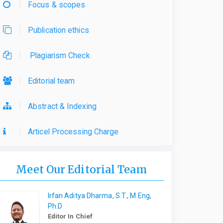
Focus & scopes
Publication ethics
Plagiarism Check
Editorial team
Abstract & Indexing
Articel Processing Charge
Meet Our Editorial Team
Irfan Aditya Dharma, S.T., M.Eng,
Ph.D
Editor In Chief