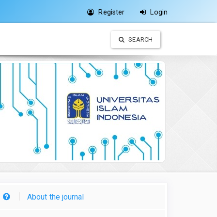
Register
Login
SEARCH
About the journal