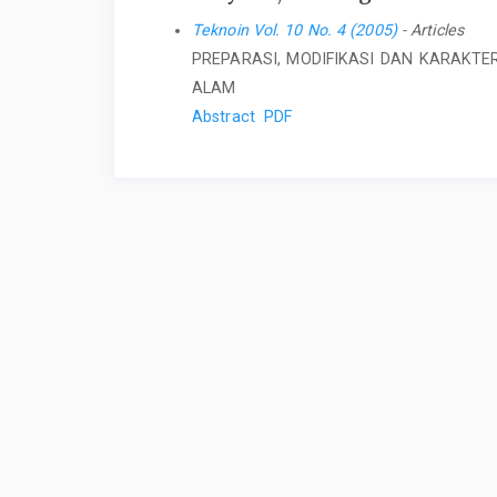
Teknoin Vol. 10 No. 4 (2005)
- Articles
PREPARASI, MODIFIKASI DAN KARAKTER
ALAM
Abstract
PDF