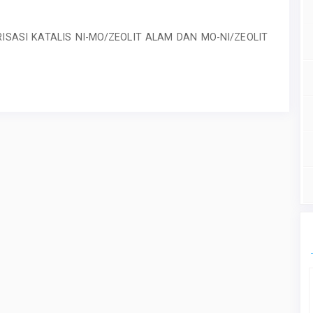
ISASI KATALIS NI-MO/ZEOLIT ALAM DAN MO-NI/ZEOLIT