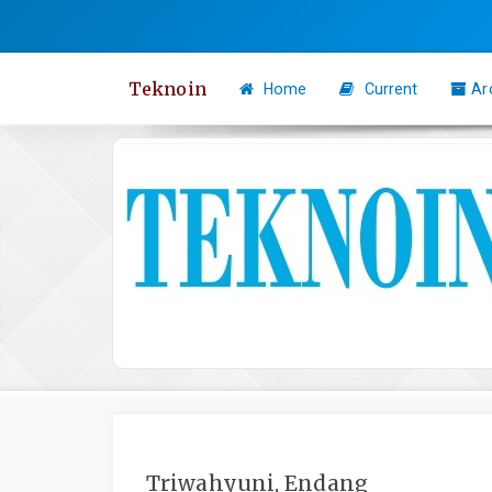
Quick
jump
to
Teknoin
Home
Current
Ar
page
content
Main
Navigation
Main
Content
Sidebar
Triwahyuni, Endang