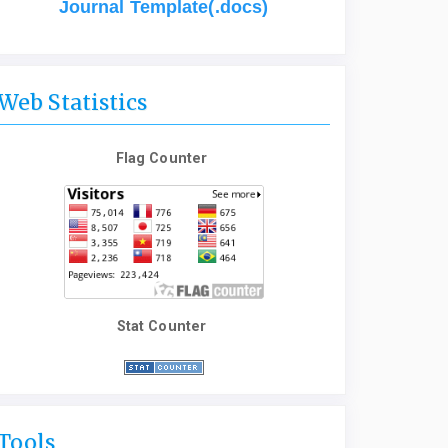
Journal Template(.docs)
Web Statistics
Flag Counter
Stat Counter
Tools