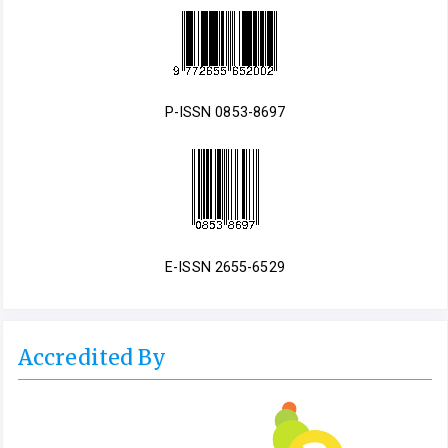
P-ISSN 0853-8697
E-ISSN 2655-6529
Accredited By