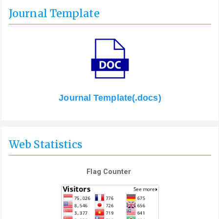
Journal Template
Journal Template(.docs)
Web Statistics
Flag Counter