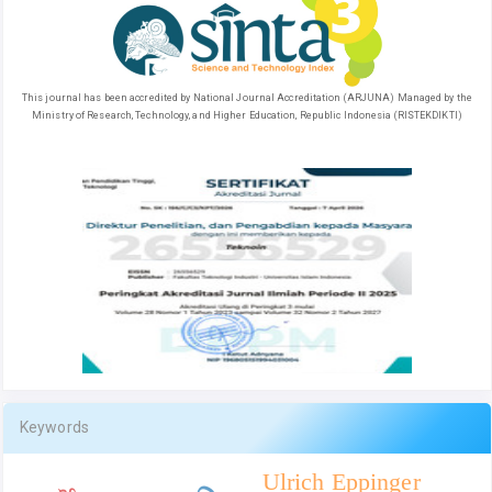
This journal has been accredited by National Journal Accreditation (ARJUNA) Managed by the
Ministry of Research, Technology, and Higher Education, Republic Indonesia (RISTEKDIKTI)
Keywords
Ulrich Eppinger