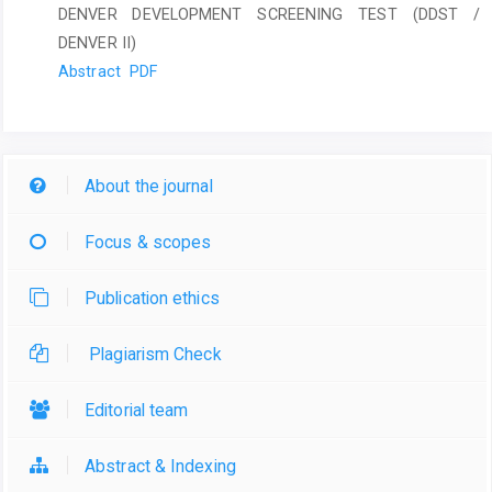
DENVER DEVELOPMENT SCREENING TEST (DDST /
DENVER II)
Abstract
PDF
About the journal
Focus & scopes
Publication ethics
Plagiarism Check
Editorial team
Abstract & Indexing