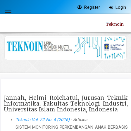
Quick
Register
Login
jump
Toggle
to
navigation
Teknoin
page
content
Main
Navigation
Main
Content
Sidebar
Jannah, Helmi Roichatul, Jurusan Teknik
Informatika, Fakultas Teknologi Industri,
Universitas Islam Indonesia, Indonesia
Teknoin Vol. 22 No. 4 (2016)
- Articles
SISTEM MONITORING PERKEMBANGAN ANAK BERBASIS