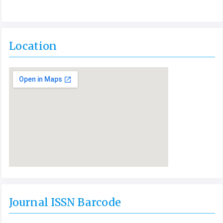
Location
Journal ISSN Barcode