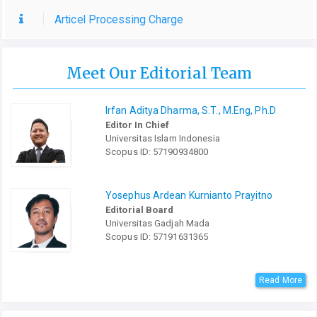
Articel Processing Charge
Meet Our Editorial Team
Irfan Aditya Dharma, S.T., M.Eng, Ph.D
Editor In Chief
Universitas Islam Indonesia
Scopus ID: 57190934800
Yosephus Ardean Kurnianto Prayitno
Editorial Board
Universitas Gadjah Mada
Scopus ID: 57191631365
Read More