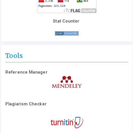
Stat Counter
Tools
Reference Manager
Plagiarism Checker