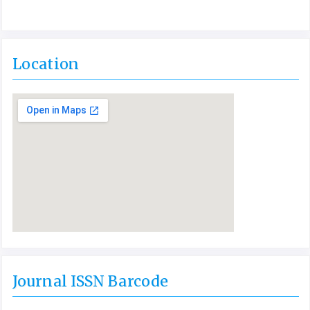
Location
Journal ISSN Barcode