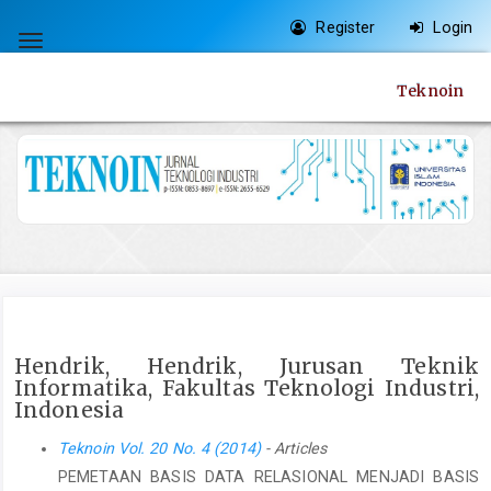
Quick
Register
Login
jump
Toggle
to
navigation
Teknoin
page
content
Main
Navigation
Main
Content
Sidebar
Hendrik, Hendrik, Jurusan Teknik
Informatika, Fakultas Teknologi Industri,
Indonesia
Teknoin Vol. 20 No. 4 (2014)
- Articles
PEMETAAN BASIS DATA RELASIONAL MENJADI BASIS