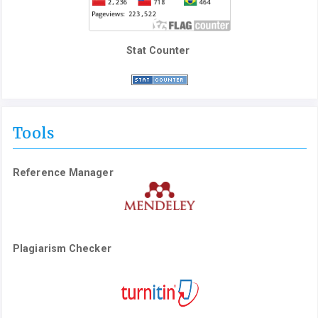
Stat Counter
Tools
Reference Manager
Plagiarism Checker