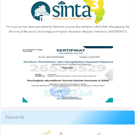
This journal has been accredited by National Journal Accreditation (ARJUNA) Managed by the
Ministry of Research, Technology, and Higher Education, Republic Indonesia (RISTEKDIKTI)
Keywords