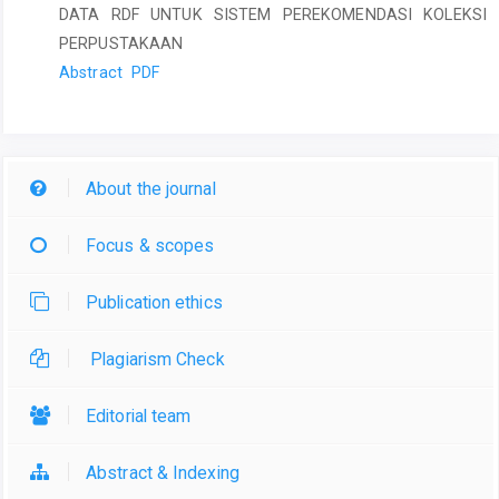
DATA RDF UNTUK SISTEM PEREKOMENDASI KOLEKSI
PERPUSTAKAAN
Abstract
PDF
About the journal
Focus & scopes
Publication ethics
Plagiarism Check
Editorial team
Abstract & Indexing