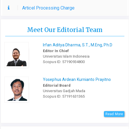
Articel Processing Charge
Meet Our Editorial Team
Irfan Aditya Dharma, S.T., M.Eng, Ph.D
Editor In Chief
Universitas Islam Indonesia
Scopus ID: 57190934800
Yosephus Ardean Kurnianto Prayitno
Editorial Board
Universitas Gadjah Mada
Scopus ID: 57191631365
Read More