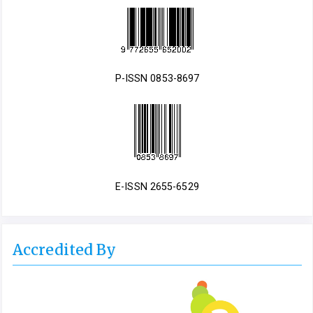
P-ISSN 0853-8697
E-ISSN 2655-6529
Accredited By