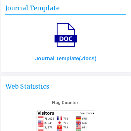
Journal Template
Journal Template(.docs)
Web Statistics
Flag Counter