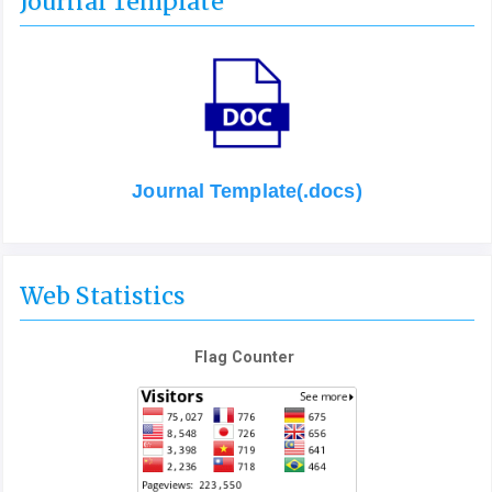
Journal Template
Journal Template(.docs)
Web Statistics
Flag Counter