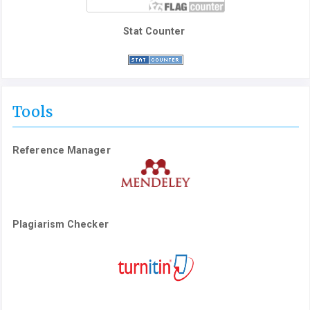
Stat Counter
Tools
Reference Manager
Plagiarism Checker