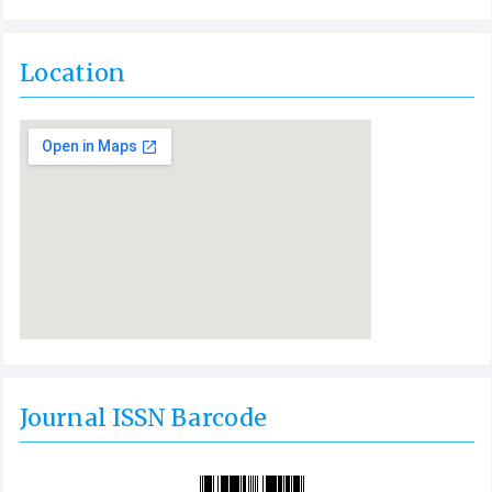
Location
Journal ISSN Barcode