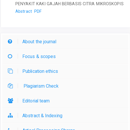
PENYAKIT KAKI GAJAH BERBASIS CITRA MIKROSKOPIS
Abstract
PDF
About the journal
Focus & scopes
Publication ethics
Plagiarism Check
Editorial team
Abstract & Indexing