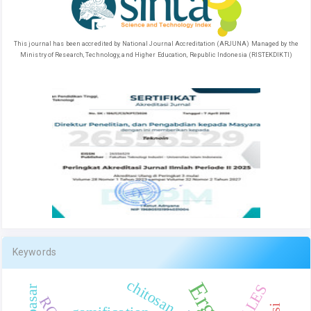
This journal has been accredited by National Journal Accreditation (ARJUNA) Managed by the
Ministry of Research, Technology, and Higher Education, Republic Indonesia (RISTEKDIKTI)
Keywords
chitosan
COLLES