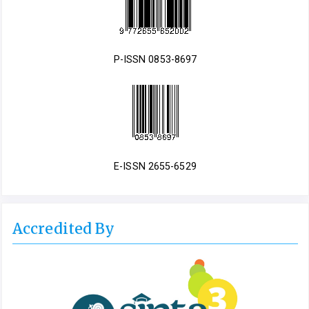
P-ISSN 0853-8697
E-ISSN 2655-6529
Accredited By