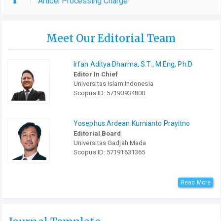
Articel Processing Charge
Meet Our Editorial Team
Irfan Aditya Dharma, S.T., M.Eng, Ph.D
Editor In Chief
Universitas Islam Indonesia
Scopus ID: 57190934800
Yosephus Ardean Kurnianto Prayitno
Editorial Board
Universitas Gadjah Mada
Scopus ID: 57191631365
Read More