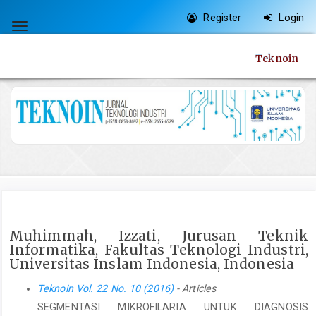
Quick
Register
Login
jump
Toggle
to
navigation
Teknoin
page
content
Main
Navigation
Main
Content
Sidebar
Muhimmah, Izzati, Jurusan Teknik
Informatika, Fakultas Teknologi Industri,
Universitas Inslam Indonesia, Indonesia
Teknoin Vol. 22 No. 10 (2016)
- Articles
SEGMENTASI MIKROFILARIA UNTUK DIAGNOSIS