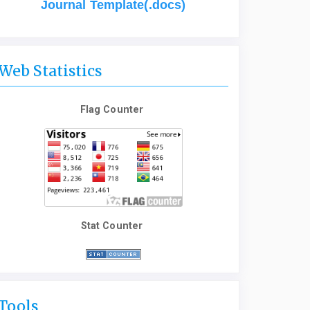
Journal Template(.docs)
Web Statistics
Flag Counter
Stat Counter
Tools