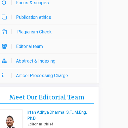
Focus & scopes
Publication ethics
Plagiarism Check
Editorial team
Abstract & Indexing
Articel Processing Charge
Meet Our Editorial Team
Irfan Aditya Dharma, S.T., M.Eng,
Ph.D
Editor In Chief