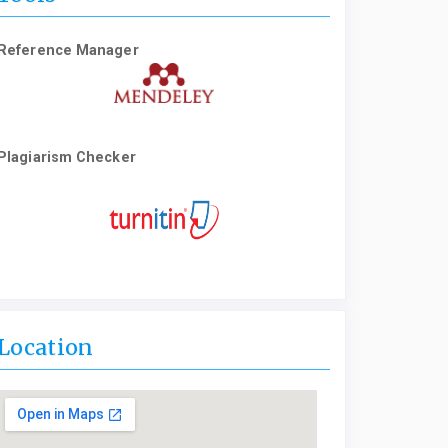
Reference Manager
Plagiarism Checker
Location