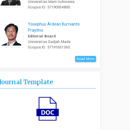
Universitas Islam Indonesia
Scopus ID: 57190934800
Yosephus Ardean Kurnianto
Prayitno
Editorial Board
Universitas Gadjah Mada
Scopus ID: 57191631365
Read More
Journal Template