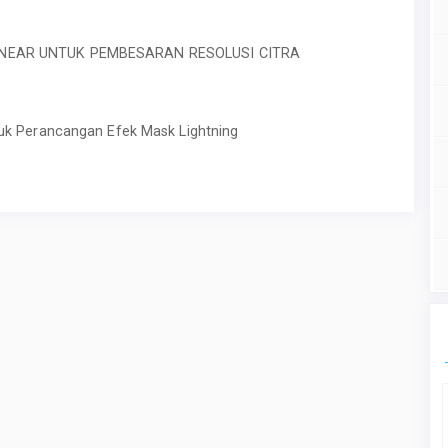
INEAR UNTUK PEMBESARAN RESOLUSI CITRA
uk Perancangan Efek Mask Lightning