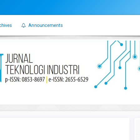
chives
Announcements