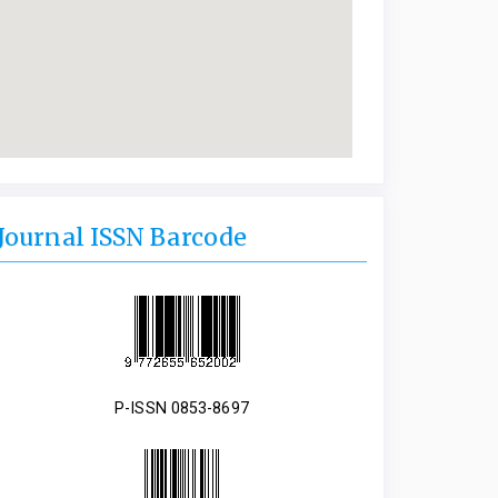
Journal ISSN Barcode
P-ISSN 0853-8697