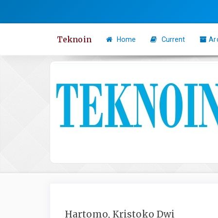
Quick
jump
to
Teknoin
Home
Current
Ar
page
content
Main
Navigation
Main
Content
Sidebar
Hartomo, Kristoko Dwi