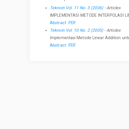
Teknoin Vol. 11 No. 3 (2006)
- Articles
IMPLEMENTASI METODE INTERPOLASI L
Abstract
PDF
Teknoin Vol. 10 No. 2 (2005)
- Articles
Implementasi Metode Linear Addition unt
Abstract
PDF