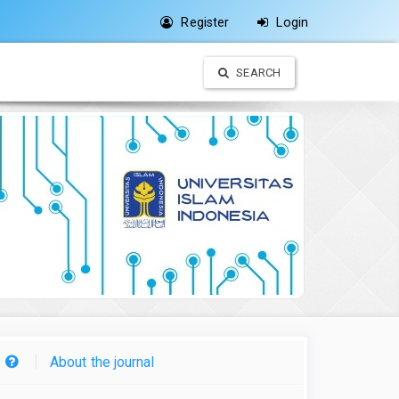
Register
Login
SEARCH
About the journal