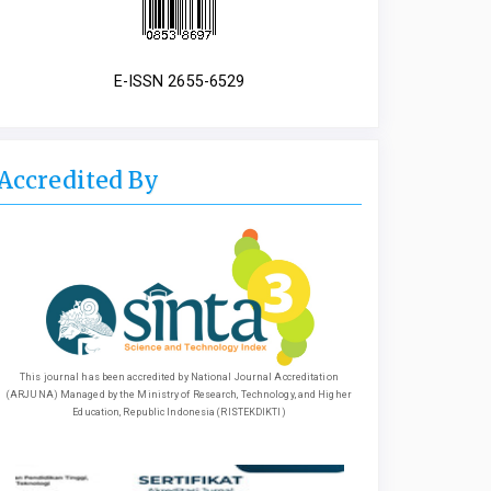
E-ISSN 2655-6529
Accredited By
This journal has been accredited by National Journal Accreditation
(ARJUNA) Managed by the Ministry of Research, Technology, and Higher
Education, Republic Indonesia (RISTEKDIKTI)