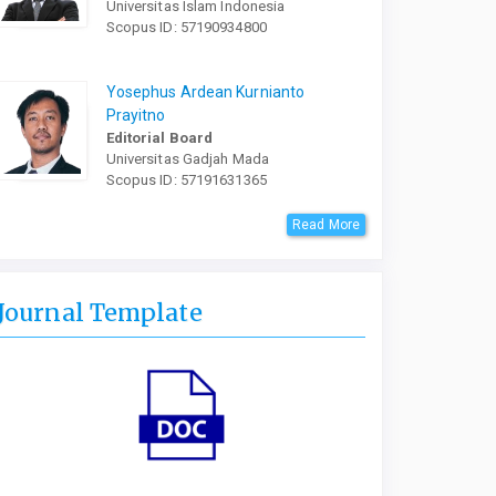
Universitas Islam Indonesia
Scopus ID: 57190934800
Yosephus Ardean Kurnianto
Prayitno
Editorial Board
Universitas Gadjah Mada
Scopus ID: 57191631365
Read More
Journal Template