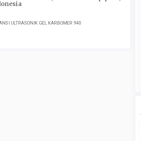
donesia
ANSI ULTRASONIK GEL KARBOMER 940