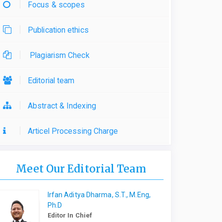
Focus & scopes
Publication ethics
Plagiarism Check
Editorial team
Abstract & Indexing
Articel Processing Charge
Meet Our Editorial Team
Irfan Aditya Dharma, S.T., M.Eng,
Ph.D
Editor In Chief