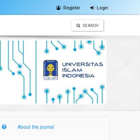
Register
Login
SEARCH
About the journal