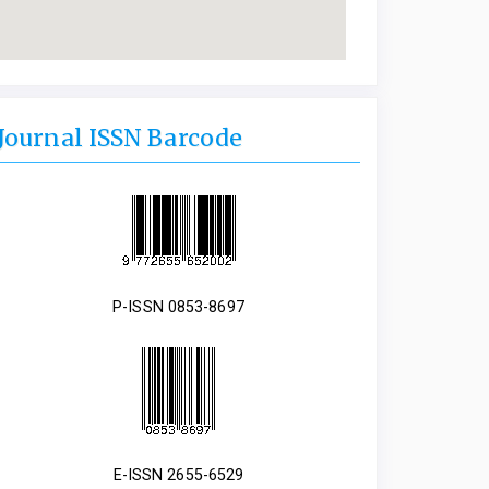
Journal ISSN Barcode
P-ISSN 0853-8697
E-ISSN 2655-6529