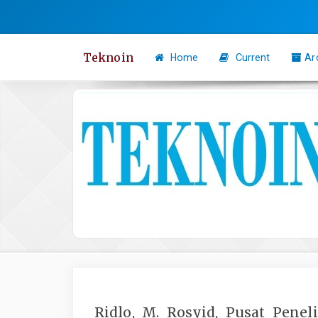
Quick
jump
to
Teknoin
Home
Current
Ar
page
content
Main
Navigation
Main
Content
Sidebar
Ridlo, M. Rosyid, Pusat Penel