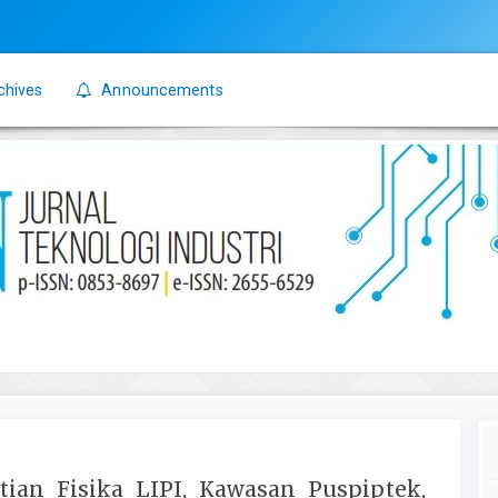
chives
Announcements
itian Fisika LIPI, Kawasan Puspiptek,