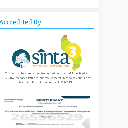
Accredited By
This journal has been accredited by National Journal Accreditation
(ARJUNA) Managed by the Ministry of Research, Technology, and Higher
Education, Republic Indonesia (RISTEKDIKTI)