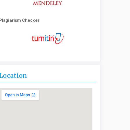
Plagiarism Checker
Location