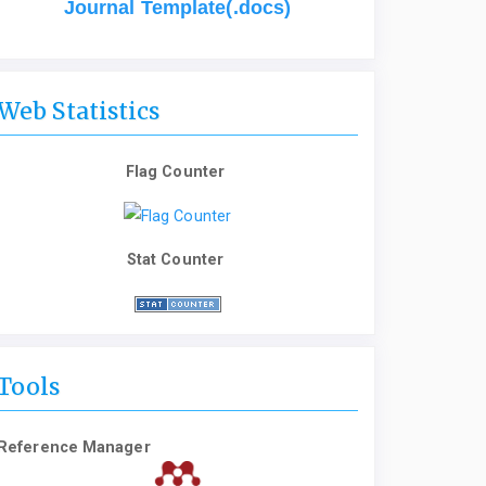
Journal Template(.docs)
Web Statistics
Flag Counter
Stat Counter
Tools
Reference Manager