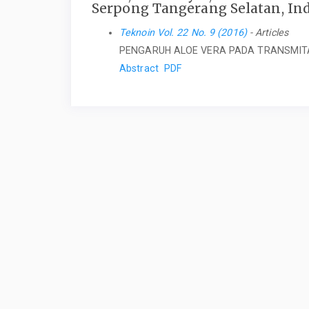
Serpong Tangerang Selatan, In
Teknoin Vol. 22 No. 9 (2016)
- Articles
PENGARUH ALOE VERA PADA TRANSMIT
Abstract
PDF