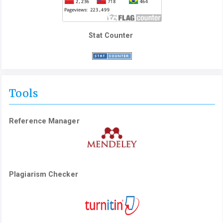
Stat Counter
Tools
Reference Manager
Plagiarism Checker