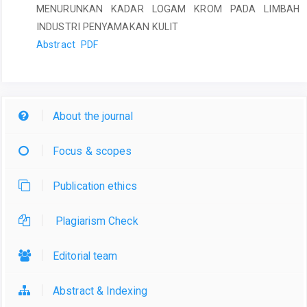
MENURUNKAN KADAR LOGAM KROM PADA LIMBAH
INDUSTRI PENYAMAKAN KULIT
Abstract
PDF
About the journal
Focus & scopes
Publication ethics
Plagiarism Check
Editorial team
Abstract & Indexing