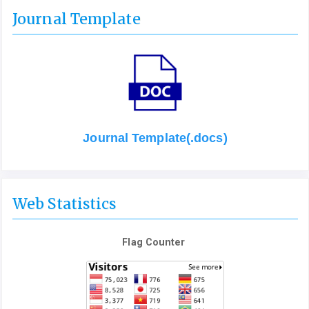
Journal Template
Journal Template(.docs)
Web Statistics
Flag Counter