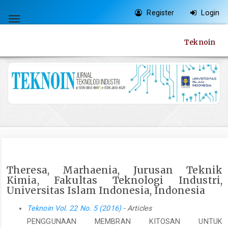
Quick
Register
Login
jump
Toggle
to
navigation
Teknoin
page
content
Main
Navigation
Main
Content
Sidebar
Theresa, Marhaenia, Jurusan Teknik
Kimia, Fakultas Teknologi Industri,
Universitas Islam Indonesia, Indonesia
Teknoin Vol. 22 No. 5 (2016)
- Articles
PENGGUNAAN MEMBRAN KITOSAN UNTUK