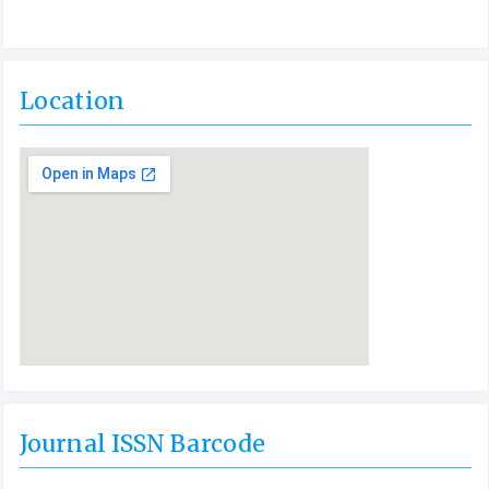
Location
Journal ISSN Barcode