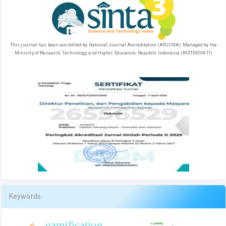
This journal has been accredited by National Journal Accreditation (ARJUNA) Managed by the
Ministry of Research, Technology, and Higher Education, Republic Indonesia (RISTEKDIKTI)
Keywords
gamification