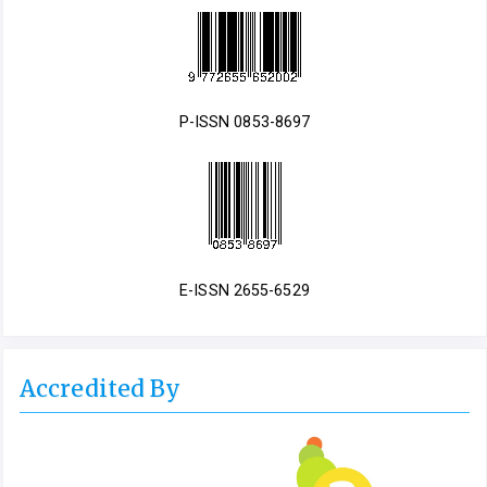
P-ISSN 0853-8697
E-ISSN 2655-6529
Accredited By