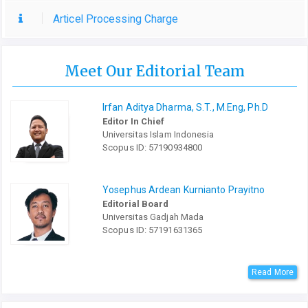
Articel Processing Charge
Meet Our Editorial Team
Irfan Aditya Dharma, S.T., M.Eng, Ph.D
Editor In Chief
Universitas Islam Indonesia
Scopus ID: 57190934800
Yosephus Ardean Kurnianto Prayitno
Editorial Board
Universitas Gadjah Mada
Scopus ID: 57191631365
Read More