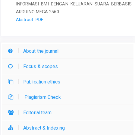
INFORMASI BMI DENGAN KELUARAN SUARA BERBASIS
ARDUINO MEGA 2560
Abstract
PDF
About the journal
Focus & scopes
Publication ethics
Plagiarism Check
Editorial team
Abstract & Indexing