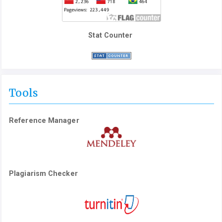
Stat Counter
Tools
Reference Manager
Plagiarism Checker