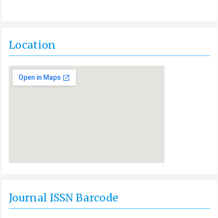
Location
Journal ISSN Barcode