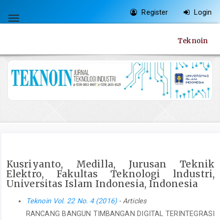
Quick
Register
Login
jump
Toggle
to
navigation
Teknoin
page
content
Main
Navigation
Main
Content
Sidebar
Kusriyanto, Medilla, Jurusan Teknik
Elektro, Fakultas Teknologi lndustri,
Universitas Islam Indonesia, Indonesia
Teknoin Vol. 22 No. 4 (2016)
- Articles
RANCANG BANGUN TIMBANGAN DIGITAL TERINTEGRASI