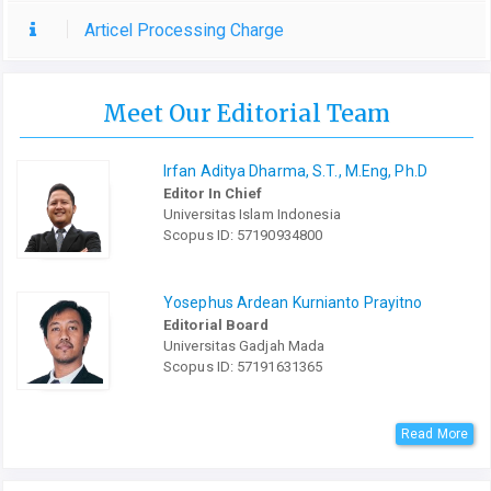
Articel Processing Charge
Meet Our Editorial Team
Irfan Aditya Dharma, S.T., M.Eng, Ph.D
Editor In Chief
Universitas Islam Indonesia
Scopus ID: 57190934800
Yosephus Ardean Kurnianto Prayitno
Editorial Board
Universitas Gadjah Mada
Scopus ID: 57191631365
Read More