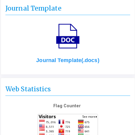
Journal Template
Journal Template(.docs)
Web Statistics
Flag Counter