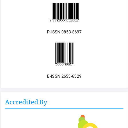
P-ISSN 0853-8697
E-ISSN 2655-6529
Accredited By