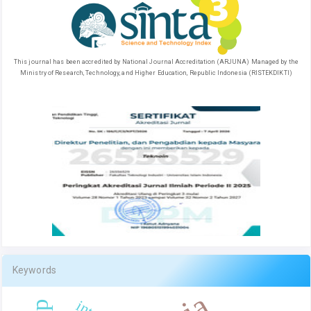
This journal has been accredited by National Journal Accreditation (ARJUNA) Managed by the
Ministry of Research, Technology, and Higher Education, Republic Indonesia (RISTEKDIKTI)
Keywords