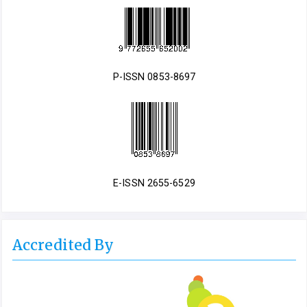
P-ISSN 0853-8697
E-ISSN 2655-6529
Accredited By