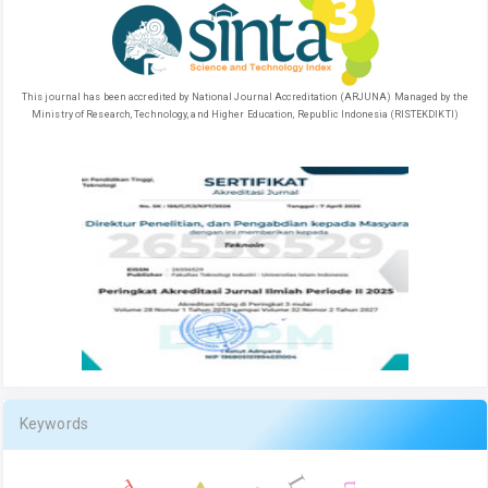
This journal has been accredited by National Journal Accreditation (ARJUNA) Managed by the
Ministry of Research, Technology, and Higher Education, Republic Indonesia (RISTEKDIKTI)
Keywords