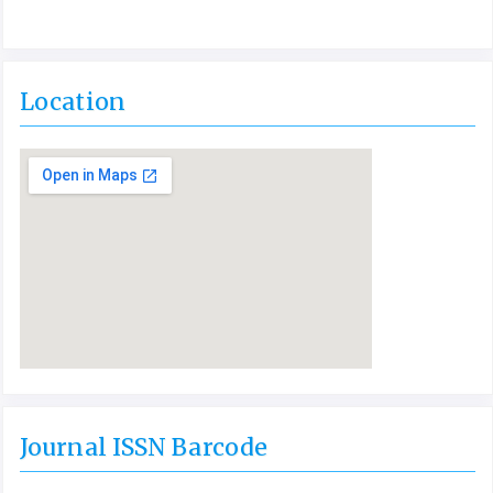
Location
Journal ISSN Barcode