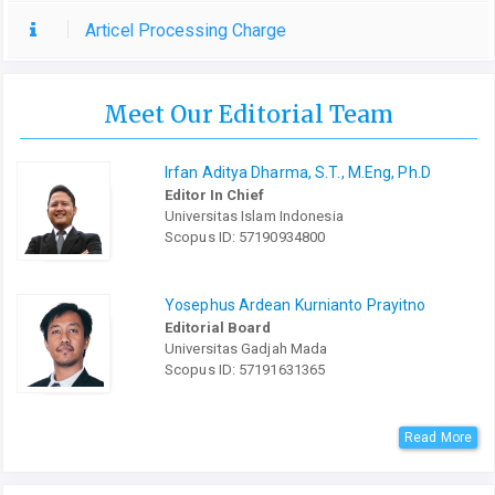
Articel Processing Charge
Meet Our Editorial Team
Irfan Aditya Dharma, S.T., M.Eng, Ph.D
Editor In Chief
Universitas Islam Indonesia
Scopus ID: 57190934800
Yosephus Ardean Kurnianto Prayitno
Editorial Board
Universitas Gadjah Mada
Scopus ID: 57191631365
Read More