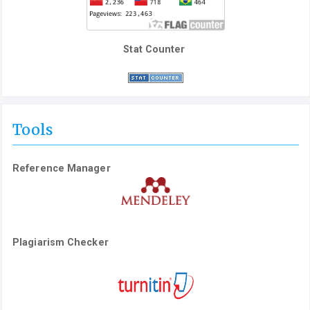
Stat Counter
Tools
Reference Manager
Plagiarism Checker