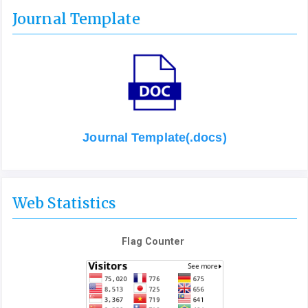
Journal Template
Journal Template(.docs)
Web Statistics
Flag Counter