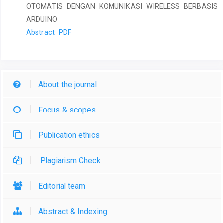
OTOMATIS DENGAN KOMUNIKASI WIRELESS BERBASIS
ARDUINO
Abstract
PDF
About the journal
Focus & scopes
Publication ethics
Plagiarism Check
Editorial team
Abstract & Indexing