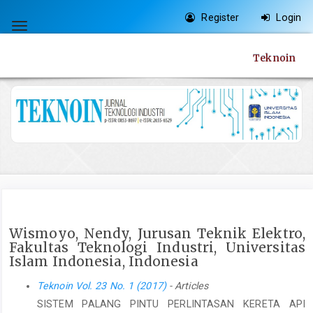
Quick
Register
Login
jump
Toggle
to
navigation
Teknoin
page
content
Main
Navigation
Main
Content
Sidebar
Wismoyo, Nendy, Jurusan Teknik Elektro,
Fakultas Teknologi Industri, Universitas
Islam Indonesia, Indonesia
Teknoin Vol. 23 No. 1 (2017)
- Articles
SISTEM PALANG PINTU PERLINTASAN KERETA API