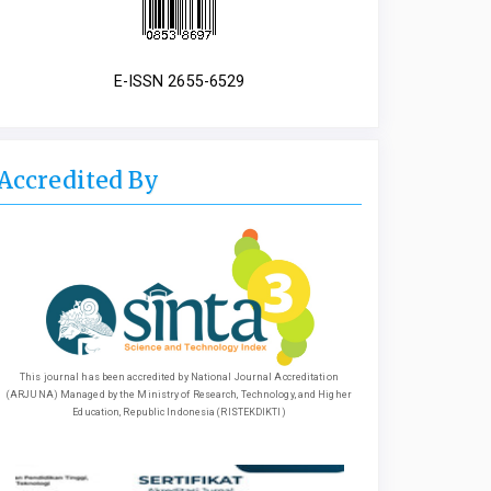
E-ISSN 2655-6529
Accredited By
This journal has been accredited by National Journal Accreditation
(ARJUNA) Managed by the Ministry of Research, Technology, and Higher
Education, Republic Indonesia (RISTEKDIKTI)