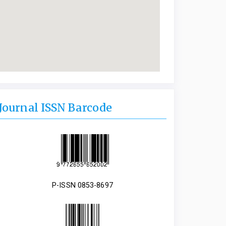
Journal ISSN Barcode
P-ISSN 0853-8697