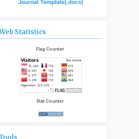
Journal Template(.docs)
Web Statistics
Flag Counter
Stat Counter
Tools