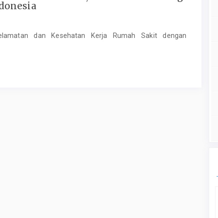
donesia
elamatan dan Kesehatan Kerja Rumah Sakit dengan