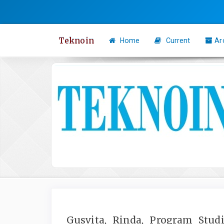
Quick
jump
to
Teknoin
Home
Current
Ar
page
content
Main
Navigation
Main
Content
Sidebar
Gusvita, Rinda, Program Studi