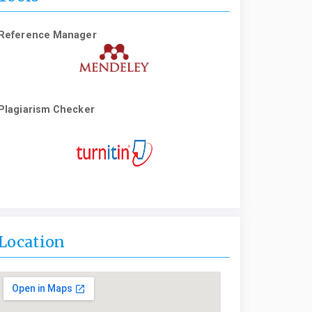
Reference Manager
Plagiarism Checker
Location