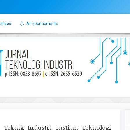
chives
Announcements
 Teknik Industri, Institut Teknologi