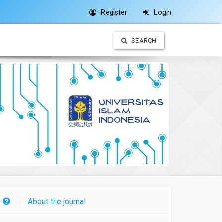
Register
Login
SEARCH
About the journal