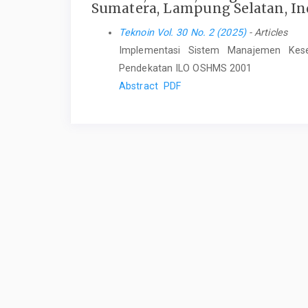
Sumatera, Lampung Selatan, In
Teknoin Vol. 30 No. 2 (2025)
- Articles
Implementasi Sistem Manajemen Kes
Pendekatan ILO OSHMS 2001
Abstract
PDF