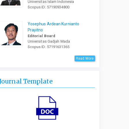
Universitas Islam Indonesia
Scopus ID: 57190934800
Yosephus Ardean Kurnianto
Prayitno
Editorial Board
Universitas Gadjah Mada
Scopus ID: 57191631365
Read More
Journal Template