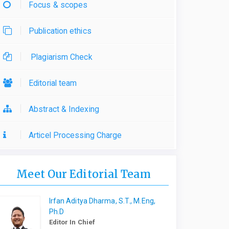
Focus & scopes
Publication ethics
Plagiarism Check
Editorial team
Abstract & Indexing
Articel Processing Charge
Meet Our Editorial Team
Irfan Aditya Dharma, S.T., M.Eng,
Ph.D
Editor In Chief