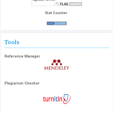
Stat Counter
Tools
Reference Manager
Plagiarism Checker