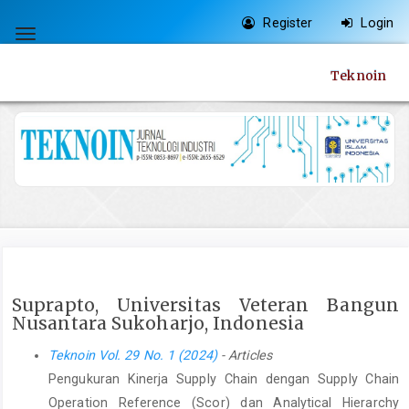
Quick
Register
Login
jump
Toggle
to
navigation
Teknoin
page
content
Main
Navigation
Main
Content
Sidebar
Suprapto, Universitas Veteran Bangun
Nusantara Sukoharjo, Indonesia
Teknoin Vol. 29 No. 1 (2024)
- Articles
Pengukuran Kinerja Supply Chain dengan Supply Chain
Operation Reference (Scor) dan Analytical Hierarchy