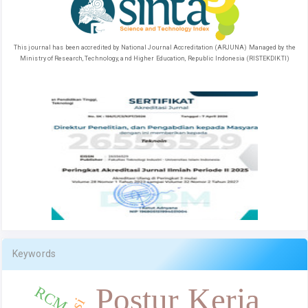
This journal has been accredited by National Journal Accreditation (ARJUNA) Managed by the
Ministry of Research, Technology, and Higher Education, Republic Indonesia (RISTEKDIKTI)
Keywords
Postur Kerja
RCM