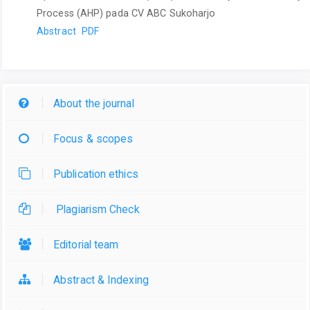
Process (AHP) pada CV ABC Sukoharjo
Abstract
PDF
About the journal
Focus & scopes
Publication ethics
Plagiarism Check
Editorial team
Abstract & Indexing