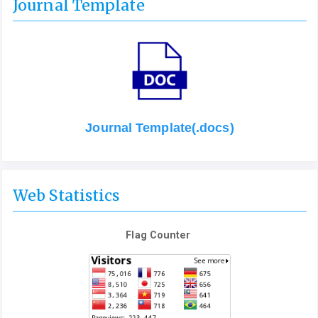
Journal Template
Journal Template(.docs)
Web Statistics
Flag Counter