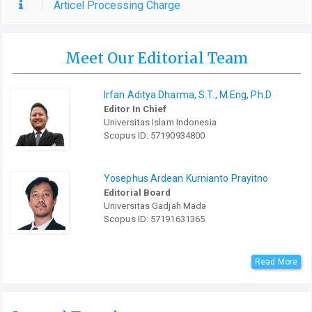
Articel Processing Charge
Meet Our Editorial Team
Irfan Aditya Dharma, S.T., M.Eng, Ph.D
Editor In Chief
Universitas Islam Indonesia
Scopus ID: 57190934800
Yosephus Ardean Kurnianto Prayitno
Editorial Board
Universitas Gadjah Mada
Scopus ID: 57191631365
Read More