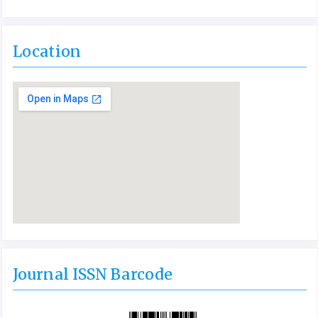
Location
Journal ISSN Barcode