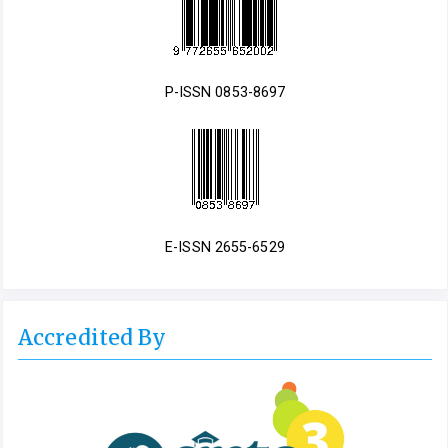
P-ISSN 0853-8697
E-ISSN 2655-6529
Accredited By