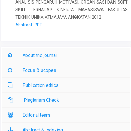
ANALISIS PENGARUH MOTIVASI, ORGANISASI DAN SOFT
SKILL TERHADAP KINERJA MAHASISWA FAKULTAS
TEKNIK UNIKA ATMAJAYA ANGKATAN 2012
Abstract
PDF
About the journal
Focus & scopes
Publication ethics
Plagiarism Check
Editorial team
Abstract & Indexing