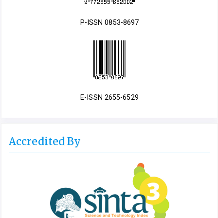
P-ISSN 0853-8697
E-ISSN 2655-6529
Accredited By