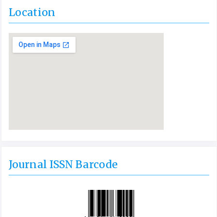
Location
Journal ISSN Barcode