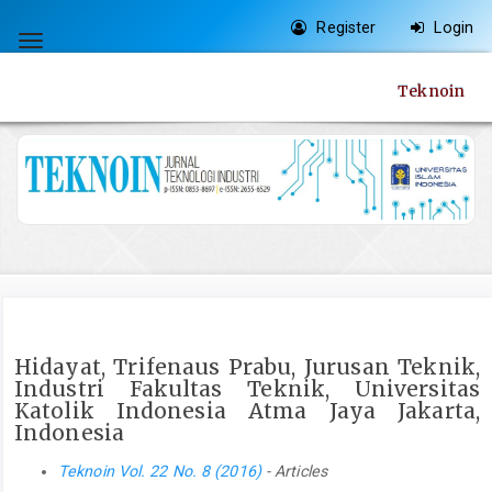
Quick
Register
Login
jump
Toggle
to
navigation
Teknoin
page
content
Main
Navigation
Main
Content
Sidebar
Hidayat, Trifenaus Prabu, Jurusan Teknik,
Industri Fakultas Teknik, Universitas
Katolik Indonesia Atma Jaya Jakarta,
Indonesia
Teknoin Vol. 22 No. 8 (2016)
- Articles