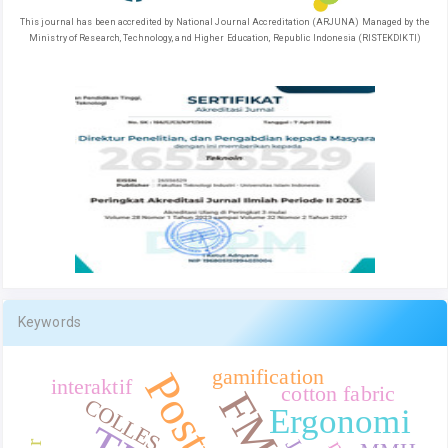
This journal has been accredited by National Journal Accreditation (ARJUNA) Managed by the
Ministry of Research, Technology, and Higher Education, Republic Indonesia (RISTEKDIKTI)
Keywords
gamification
interaktif
cotton fabric
COLLES
Ergonomi