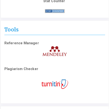
Stat Counter
Tools
Reference Manager
Plagiarism Checker