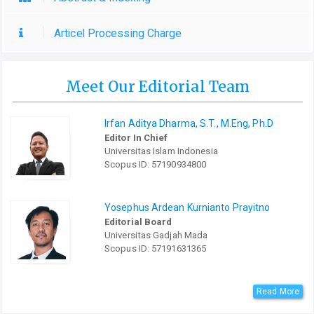
Articel Processing Charge
Meet Our Editorial Team
Irfan Aditya Dharma, S.T., M.Eng, Ph.D
Editor In Chief
Universitas Islam Indonesia
Scopus ID: 57190934800
Yosephus Ardean Kurnianto Prayitno
Editorial Board
Universitas Gadjah Mada
Scopus ID: 57191631365
Read More