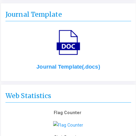
Journal Template
Journal Template(.docs)
Web Statistics
Flag Counter