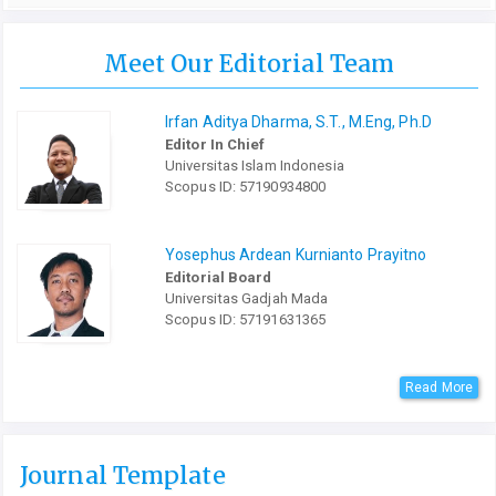
Meet Our Editorial Team
Irfan Aditya Dharma, S.T., M.Eng, Ph.D
Editor In Chief
Universitas Islam Indonesia
Scopus ID: 57190934800
Yosephus Ardean Kurnianto Prayitno
Editorial Board
Universitas Gadjah Mada
Scopus ID: 57191631365
Read More
Journal Template