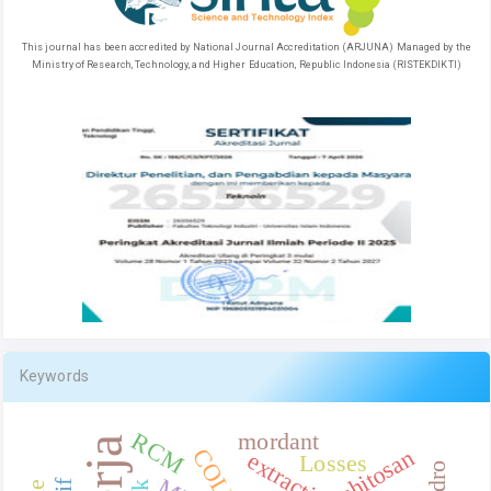
This journal has been accredited by National Journal Accreditation (ARJUNA) Managed by the
Ministry of Research, Technology, and Higher Education, Republic Indonesia (RISTEKDIKTI)
Keywords
RCM
mordant
COLLES
chitosan
extraction
Losses