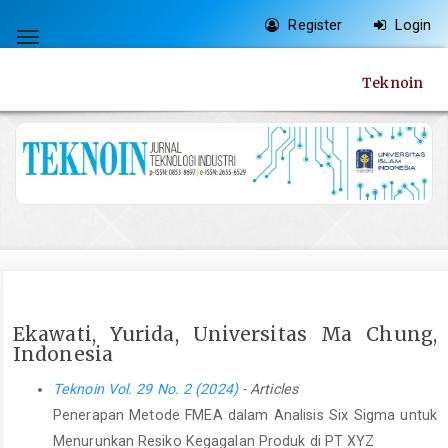
Quick
Register
Login
jump
Toggle
to
navigation
Teknoin
page
content
Main
Navigation
Main
Content
Sidebar
Ekawati, Yurida, Universitas Ma Chung,
Indonesia
Teknoin Vol. 29 No. 2 (2024)
- Articles
Penerapan Metode FMEA dalam Analisis Six Sigma untuk
Menurunkan Resiko Kegagalan Produk di PT XYZ