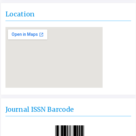
Location
Journal ISSN Barcode