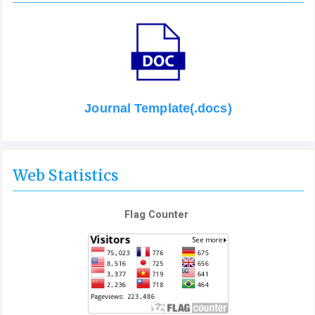
Journal Template(.docs)
Web Statistics
Flag Counter