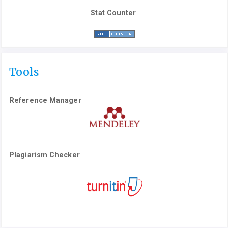
Stat Counter
Tools
Reference Manager
Plagiarism Checker