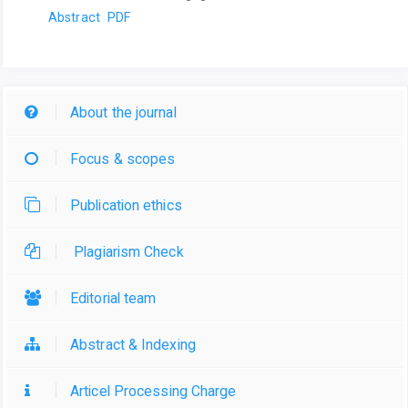
Abstract
PDF
About the journal
Focus & scopes
Publication ethics
Plagiarism Check
Editorial team
Abstract & Indexing
Articel Processing Charge