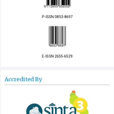
P-ISSN 0853-8697
E-ISSN 2655-6529
Accredited By