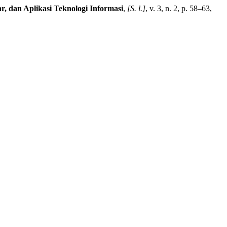
ar, dan Aplikasi Teknologi Informasi
,
[S. l.]
, v. 3, n. 2, p. 58–63,