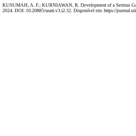
KUSUMAH, A. F.; KURNIAWAN, R. Development of a Serious Game 
2024. DOI: 10.20885/snati.v3.i2.32. Disponível em: https://journal.uii