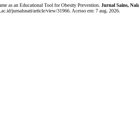
as an Educational Tool for Obesity Prevention.
Jurnal Sains, Nal
.ac.id/jurnalsnati/article/view/31966. Acesso em: 7 aug. 2026.