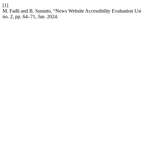
[1]
M. Fadli and B. Suranto, “News Website Accessibility Evaluation U
no. 2, pp. 64–71, Jan. 2024.