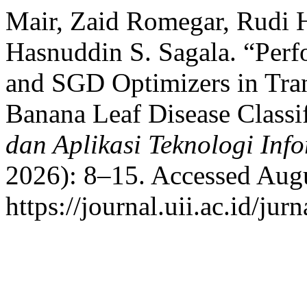
Mair, Zaid Romegar, Rudi 
Hasnuddin S. Sagala. “Per
and SGD Optimizers in Tra
Banana Leaf Disease Classi
dan Aplikasi Teknologi Inf
2026): 8–15. Accessed Augu
https://journal.uii.ac.id/jur