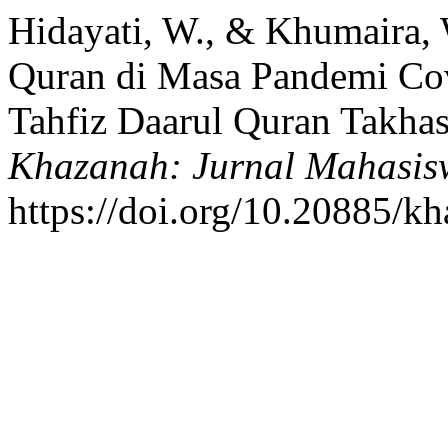
Hidayati, W., & Khumaira, 
Quran di Masa Pandemi Cov
Tahfiz Daarul Quran Takhas
Khazanah: Jurnal Mahasis
https://doi.org/10.20885/kh