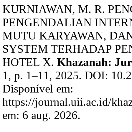
KURNIAWAN, M. R. PE
PENGENDALIAN INTER
MUTU KARYAWAN, DA
SYSTEM TERHADAP PE
HOTEL X.
Khazanah: Jur
1, p. 1–11, 2025. DOI: 10.
Disponível em:
https://journal.uii.ac.id/kh
em: 6 aug. 2026.