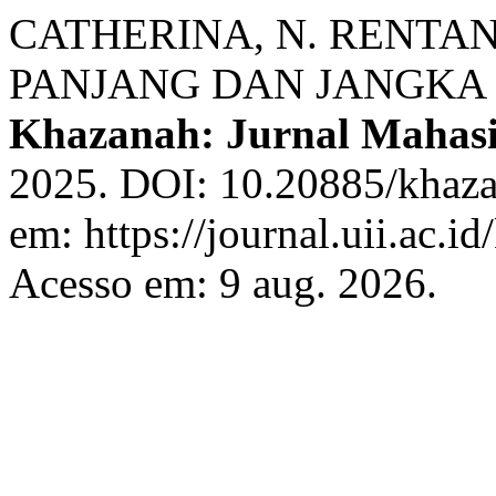
CATHERINA, N. RENTA
PANJANG DAN JANGKA 
Khazanah: Jurnal Mahas
2025. DOI: 10.20885/khazan
em: https://journal.uii.ac.i
Acesso em: 9 aug. 2026.