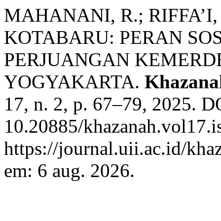
MAHANANI, R.; RIFFA’I
KOTABARU: PERAN SOS
PERJUANGAN KEMERDE
YOGYAKARTA.
Khazana
17, n. 2, p. 67–79, 2025. D
10.20885/khazanah.vol17.is
https://journal.uii.ac.id/kh
em: 6 aug. 2026.