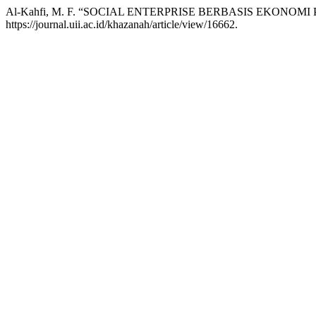
Al-Kahfi, M. F. “SOCIAL ENTERPRISE BERBASIS EKONOMI
https://journal.uii.ac.id/khazanah/article/view/16662.