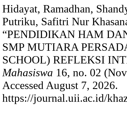
Hidayat, Ramadhan, Shandy
Putriku, Safitri Nur Khasa
“PENDIDIKAN HAM DA
SMP MUTIARA PERSAD
SCHOOL) REFLEKSI INT
Mahasiswa
16, no. 02 (Nov
Accessed August 7, 2026.
https://journal.uii.ac.id/kh