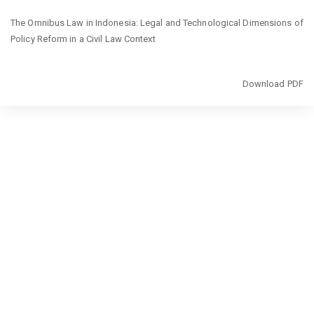
Return
The Omnibus Law in Indonesia: Legal and Technological Dimensions of
to
Policy Reform in a Civil Law Context
Article
Details
Download
Download PDF