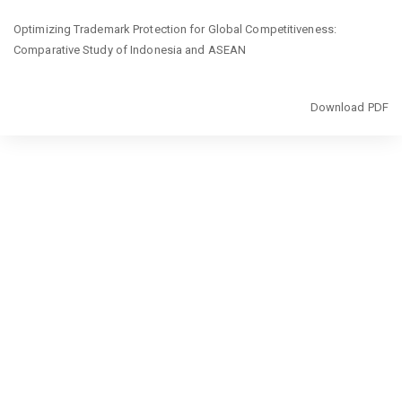
Return
Optimizing Trademark Protection for Global Competitiveness:
to
Comparative Study of Indonesia and ASEAN
Article
Details
Download
Download PDF