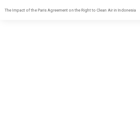
Return
The Impact of the Paris Agreement on the Right to Clean Air in Indonesia
to
Article
Details