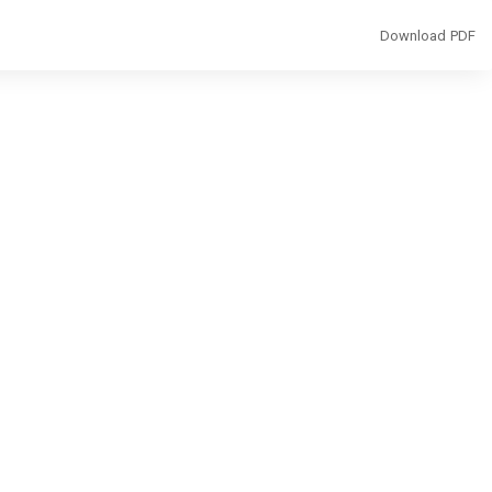
Download
Download PDF