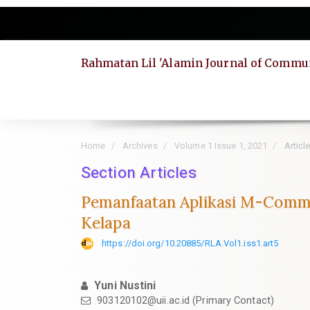
Quick
jump
to
page
Rahmatan Lil 'Alamin Journal of Commun
content
Main
Navigation
Main
Content
Sidebar
Home
Archives
Volume 1 Issue 1, 2021
Articl
Section Articles
Pemanfaatan Aplikasi M-Comm
Kelapa
https://doi.org/10.20885/RLA.Vol1.iss1.art5
Yuni Nustini
903120102@uii.ac.id
(Primary Contact)