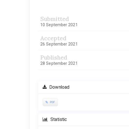
Submitted
10 September 2021
Accepted
26 September 2021
Published
28 September 2021
Download
PDF
Statistic