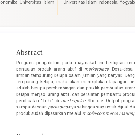
onomika Universitas Islam
Universitas Islam Indonesia, Yogyak
Main
Abstract
Article
Program pengabdian pada mayarakat ini bertujuan unt
Content
penjualan produk arang aktif di
marketplace
. Desa-desa
limbah tempurung kelapa dalam jumlah yang banyak. Dengan
tempurung kelapa, maka akan menciptakan lapangan pe
adalah berupa pembimbingan dan praktik pembuatan aran
kelapa menjadi arang aktif, dan peralatan pembantu prod
pembuatan “Toko” di
marketpalce
Shopee. Output program
sampai dengan
packaging-
nya sehingga siap untuk dijual, da
produk sudah dipasarkan melalui
mobile-commerce marketp