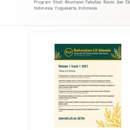
Program Studi Akuntansi Fakultas Bisnis dan Ek
Indonesia, Yogyakarta, Indonesia
Article
Sidebar