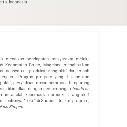
arta, Indonesia
uk menaikan pendapatan masyarakat melalui
 di Kecamatan Bruno, Magelang menghasilkan
 adanya unit produksi arang aktif dari limbah
kerjaan. Program-program yang dilaksanakan
g aktif, penyediaan mesin pemroses tempurung
uksi. Dilanjutkan dengan pembimbingan
hands-on
 ini adalah keberhasilan produksi arang aktif
n dimilikinya “Toko” di Shopee. Di akhir program,
lace Shopee.