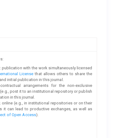
s:
rst publication with the work simultaneously licensed
ernational License
that allows others to share the
initial publication in this journal.
 contractual arrangements for the non-exclusive
e.g., post it to an institutional repository or publish
tion in this journal.
line (e.g., in institutional repositories or on their
s it can lead to productive exchanges, as well as
fect of Open Access
).