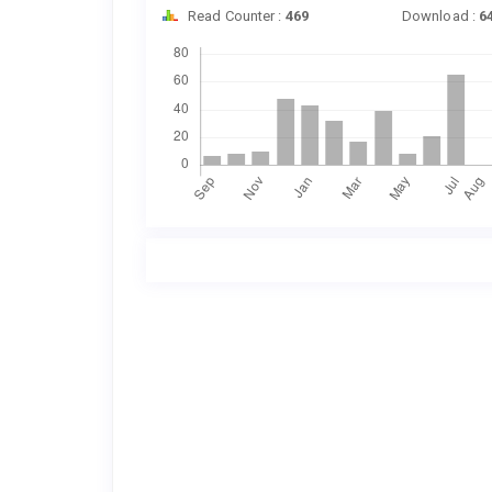
Read Counter :
469
Download :
6
Downloads