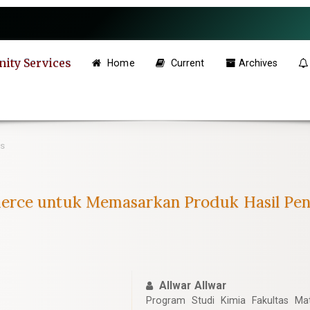
ity Services
Home
Current
Archives
es
erce untuk Memasarkan Produk Hasil Pe
Allwar Allwar
Program Studi Kimia Fakultas M