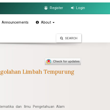
Register
Login
Announcements
About
SEARCH
ngolahan Limbah Tempurung
atematika dan Ilmu Pengetahuan Alam