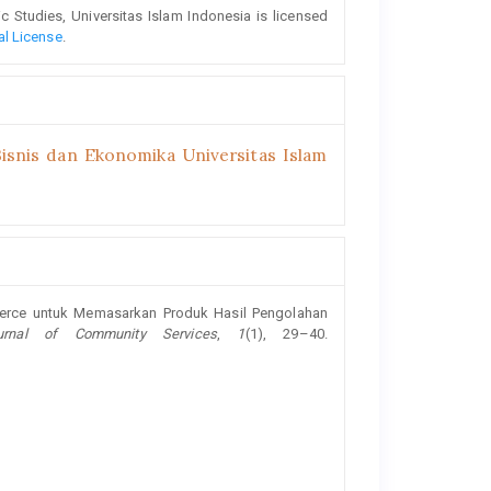
Studies, Universitas Islam Indonesia is licensed
al License
.
isnis dan Ekonomika Universitas Islam
mmerce untuk Memasarkan Produk Hasil Pengolahan
urnal of Community Services
,
1
(1), 29–40.