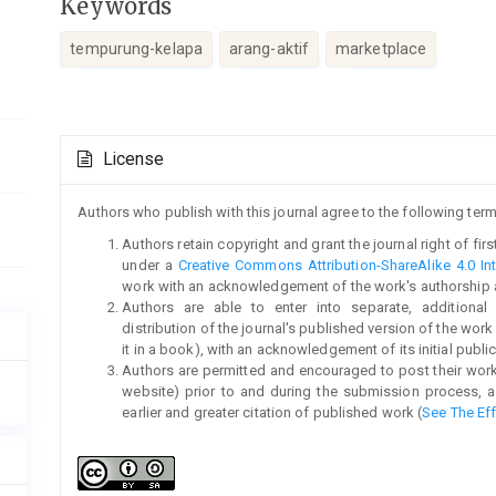
Keywords
tempurung-kelapa
arang-aktif
marketplace
Article
License
Details
Authors who publish with this journal agree to the following term
Authors retain copyright and grant the journal right of fi
under a
Creative Commons Attribution-ShareAlike 4.0 Int
work with an acknowledgement of the work's authorship and 
Authors are able to enter into separate, additional
distribution of the journal's published version of the work (
it in a book), with an acknowledgement of its initial publica
Authors are permitted and encouraged to post their work on
website) prior to and during the submission process, a
earlier and greater citation of published work (
See The Ef