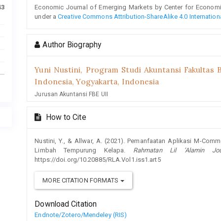
Economic Journal of Emerging Markets by Center for Economic 
43
under a
Creative Commons Attribution-ShareAlike 4.0 Internation
Author Biography
Yuni Nustini,
Program Studi Akuntansi Fakultas B
Indonesia, Yogyakarta, Indonesia
Jurusan Akuntansi FBE UII
How to Cite
Nustini, Y., & Allwar, A. (2021). Pemanfaatan Aplikasi M-Co
Limbah Tempurung Kelapa.
Rahmatan Lil ’Alamin Jo
https://doi.org/10.20885/RLA.Vol1.iss1.art5
MORE CITATION FORMATS
Download Citation
Endnote/Zotero/Mendeley (RIS)