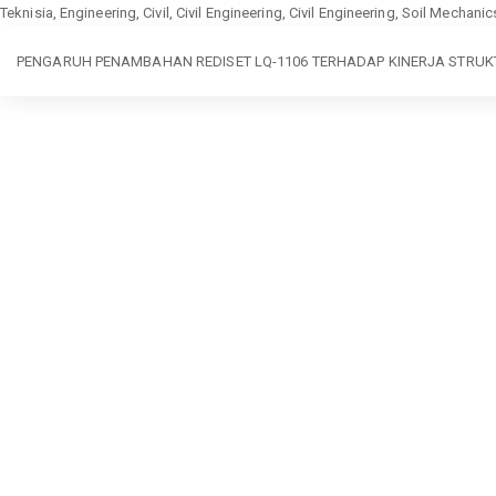
Teknisia, Engineering, Civil, Civil Engineering, Civil Engineering, Soil Mechan
Return
PENGARUH PENAMBAHAN REDISET LQ-1106 TERHADAP KINERJA STRU
to
Article
Details