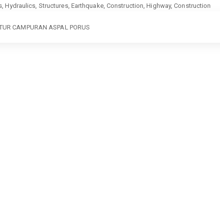
ics, Hydraulics, Structures, Earthquake, Construction, Highway, Construction
KTUR CAMPURAN ASPAL PORUS