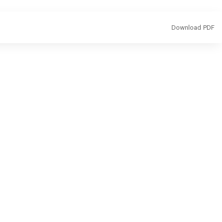
Download
Download PDF