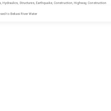
ics, Hydraulics, Structures, Earthquake, Construction, Highway, Construction
sed to Bekasi River Water