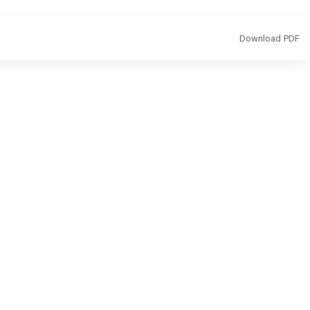
Download
Download PDF