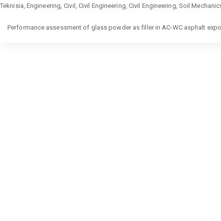
Teknisia, Engineering, Civil, Civil Engineering, Civil Engineering, Soil Mechan
Return
Performance assessment of glass powder as filler in AC-WC asphalt expo
to
Article
Details