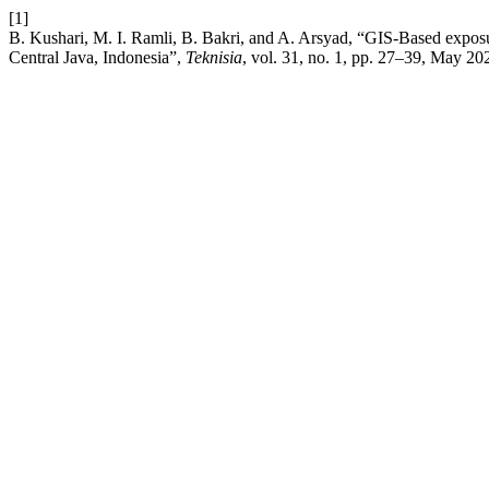
[1]
B. Kushari, M. I. Ramli, B. Bakri, and A. Arsyad, “GIS-Based exposur
Central Java, Indonesia”,
Teknisia
, vol. 31, no. 1, pp. 27–39, May 20