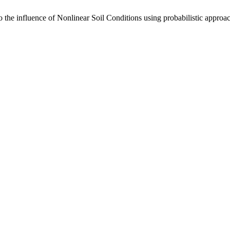
the influence of Nonlinear Soil Conditions using probabilistic approach