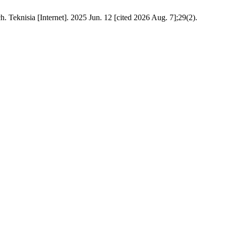
. Teknisia [Internet]. 2025 Jun. 12 [cited 2026 Aug. 7];29(2).