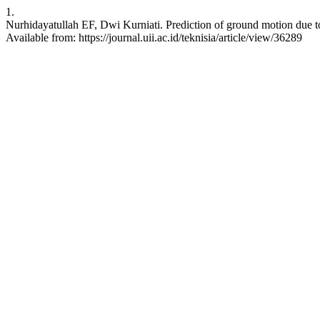
1.
Nurhidayatullah EF, Dwi Kurniati. Prediction of ground motion due to 
Available from: https://journal.uii.ac.id/teknisia/article/view/36289