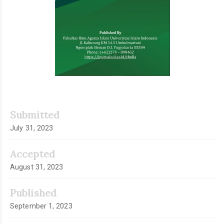
Submitted
July 31, 2023
Accepted
August 31, 2023
Published
September 1, 2023