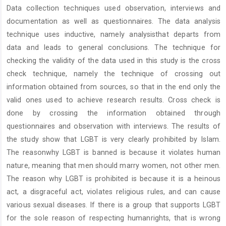
Data collection techniques used observation, interviews and
documentation as well as questionnaires. The data analysis
technique uses inductive, namely analysisthat departs from
data and leads to general conclusions. The technique for
checking the validity of the data used in this study is the cross
check technique, namely the technique of crossing out
information obtained from sources, so that in the end only the
valid ones used to achieve research results. Cross check is
done by crossing the information obtained through
questionnaires and observation with interviews. The results of
the study show that LGBT is very clearly prohibited by Islam.
The reasonwhy LGBT is banned is because it violates human
nature, meaning that men should marry women, not other men.
The reason why LGBT is prohibited is because it is a heinous
act, a disgraceful act, violates religious rules, and can cause
various sexual diseases. If there is a group that supports LGBT
for the sole reason of respecting humanrights, that is wrong