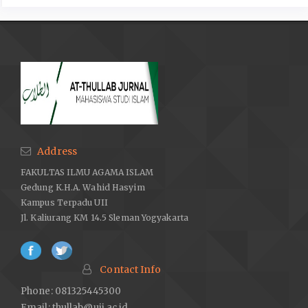
https://www.suara.com/news/2022/05/10/130102/31-negara-
yang-melegalkan
lgbt-apakah-indonesia-termasuk.
Sinyo. Anakku bertanya tentang LGBT: panduan lengkap
orangtua Muslim tentang dunia LGBT. Jakarta: Penerbit PT Elex
Media Komputindo, 2014.
TvOne. “Kedubes Inggris Kibarkan Bendera LGBT, PP
Muhammadiyah: Tidak Menghormati Indonesia,” 2022.
https://www.tvonenews.com/berita/nasional/42018-kedubes-
inggris-kibarkan
bendera-lgbt-ketua-pp-muhammadiyah-tidak-
Address
menghormati-indonesia.
FAKULTAS ILMU AGAMA ISLAM
Zuhdi, Masjfuk. Masail Fiqhiyah: Kapita Selekta Hukum Islam.
Gedung K.H.A. Wahid Hasyim
Cet. 1. Jakarta: Haji Masagung, 1988.
Kampus Terpadu UII
Jl. Kaliurang KM 14.5 Sleman Yogyakarta
Contact Info
Phone: 081325445300
Email:
thullab@uii.ac.id