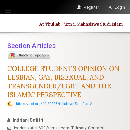
Quick
Register
Login
jump
Toggle
to
navigation
At-Thullab : Jurnal Mahasiswa Studi Islam
page
content
Main
Section Articles
Navigation
Main
Content
COLLEGE STUDENTS OPINION ON
Sidebar
LESBIAN, GAY, BISEXUAL, AND
TRANSGENDER/LGBT AND THE
ISLAMIC PERSPECTIVE
https://doi.org/10.20885/tullab.vol5.iss2.art21
Indriani Safitri
indrianisafitri609@gmail.com
(Primary Contact)