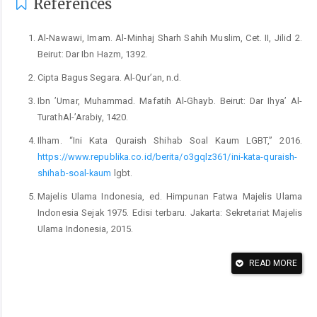
References
Al-Nawawi, Imam. Al-Minhaj Sharh Sahih Muslim, Cet. II, Jilid 2.
Beirut: Dar Ibn Hazm, 1392.
Cipta Bagus Segara. Al-Qur’an, n.d.
Ibn ’Umar, Muhammad. Mafatih Al-Ghayb. Beirut: Dar Ihya’ Al-
TurathAl-’Arabiy, 1420.
Ilham. “Ini Kata Quraish Shihab Soal Kaum LGBT,” 2016.
https://www.republika.co.id/berita/o3gqlz361/ini-kata-quraish-
shihab-soal-kaum
lgbt.
Majelis Ulama Indonesia, ed. Himpunan Fatwa Majelis Ulama
Indonesia Sejak 1975. Edisi terbaru. Jakarta: Sekretariat Majelis
Ulama Indonesia, 2015.
MUI, Fatwa. tentang Lesbian, Gay, Sodomi, dan Pencabulan,
READ MORE
Pub. L. No. 57 (2014).
Nabila, Farah. “31 Negara yang Melegalkan LGBT, Apakah
Indonesia Termasuk?,” 2022.