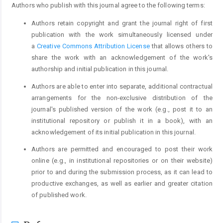
Authors who publish with this journal agree to the following terms:
Authors retain copyright and grant the journal right of first
publication with the work simultaneously licensed under
a
Creative Commons Attribution License
that allows others to
share the work with an acknowledgement of the work's
authorship and initial publication in this journal.
Authors are able to enter into separate, additional contractual
arrangements for the non-exclusive distribution of the
journal's published version of the work (e.g., post it to an
institutional repository or publish it in a book), with an
acknowledgement of its initial publication in this journal.
Authors are permitted and encouraged to post their work
online (e.g., in institutional repositories or on their website)
prior to and during the submission process, as it can lead to
productive exchanges, as well as earlier and greater citation
of published work.