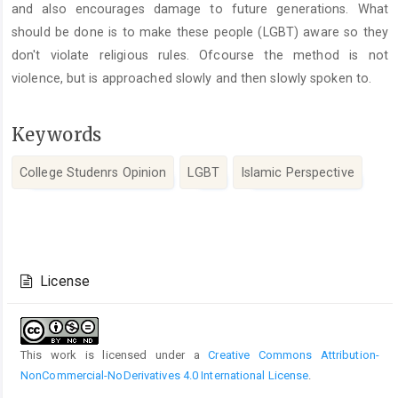
and also encourages damage to future generations. What
should be done is to make these people (LGBT) aware so they
don't violate religious rules. Ofcourse the method is not
violence, but is approached slowly and then slowly spoken to.
Keywords
College Studenrs Opinion
LGBT
Islamic Perspective
Article
Details
License
This work is licensed under a
Creative Commons Attribution-
NonCommercial-NoDerivatives 4.0 International License
.