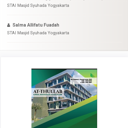
STAI Masjid Syuhada Yogyakarta
Salma Allifatu Fuadah
STAI Masjid Syuhada Yogyakarta
Article
Sidebar