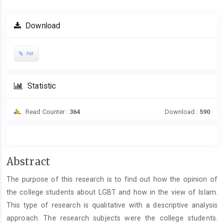
Download
Pdf
Statistic
Read Counter :
364
Download :
590
Main
Abstract
Article
The purpose of this research is to find out how the opinion of
Content
the college students about LGBT and how in the view of Islam.
This type of research is qualitative with a descriptive analysis
approach. The research subjects were the college students.