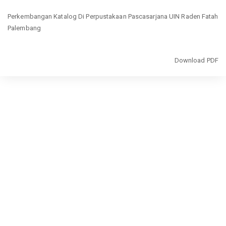
Return
Perkembangan Katalog Di Perpustakaan Pascasarjana UIN Raden Fatah
to
Palembang
Article
Details
Download
Download PDF