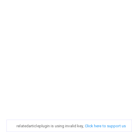
relatedarticleplugin is using invalid key,
Click here to support us