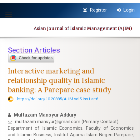
Quick
Register
Login
jump
Toggle
to
navigation
page
Asian Journal of Islamic Management (AJIM)
content
Main
Navigation
Section Articles
Main
Content
Sidebar
Interactive marketing and
relationship quality in Islamic
banking: A Parepare case study
https://doi.org/10.20885/AJIM.vol5.iss1.art6
Multazam Mansyur Addury
multazam.mansyur@gmail.com
(Primary Contact)
Department of Islamic Economics, Faculty of Economics
and Islamic Business, Institut Agama Islam Negeri Parepare,