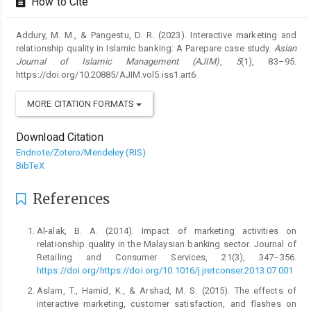
How to Cite
Addury, M. M., & Pangestu, D. R. (2023). Interactive marketing and
relationship quality in Islamic banking: A Parepare case study.
Asian
Journal of Islamic Management (AJIM)
,
5
(1), 83–95.
https://doi.org/10.20885/AJIM.vol5.iss1.art6
MORE CITATION FORMATS
Download Citation
Endnote/Zotero/Mendeley (RIS)
BibTeX
References
Al-alak, B. A. (2014). Impact of marketing activities on
relationship quality in the Malaysian banking sector. Journal of
Retailing and Consumer Services, 21(3), 347–356.
https://doi.org/https://doi.org/10.1016/j.jretconser.2013.07.001
Aslam, T., Hamid, K., & Arshad, M. S. (2015). The effects of
interactive marketing, customer satisfaction, and flashes on