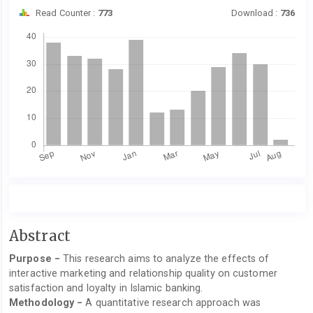
Read Counter :
773
Download :
736
Downloads
Main
Abstract
Article
Purpose −
This research aims to analyze the effects of
Content
interactive marketing and relationship quality on customer
satisfaction and loyalty in Islamic banking.
Methodology −
A quantitative research approach was