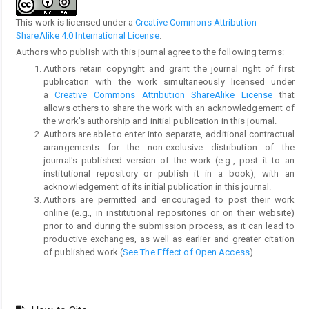
This work is licensed under a
Creative Commons Attribution-
ShareAlike 4.0 International License
.
Authors who publish with this journal agree to the following terms:
Authors retain copyright and grant the journal right of first
publication with the work simultaneously licensed under
a
Creative Commons Attribution ShareAlike License
that
allows others to share the work with an acknowledgement of
the work's authorship and initial publication in this journal.
Authors are able to enter into separate, additional contractual
arrangements for the non-exclusive distribution of the
journal's published version of the work (e.g., post it to an
institutional repository or publish it in a book), with an
acknowledgement of its initial publication in this journal.
Authors are permitted and encouraged to post their work
online (e.g., in institutional repositories or on their website)
prior to and during the submission process, as it can lead to
productive exchanges, as well as earlier and greater citation
of published work (
See The Effect of Open Access
).