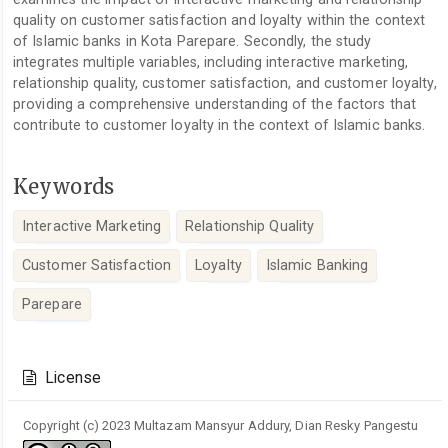
quality on customer satisfaction and loyalty within the context
of Islamic banks in Kota Parepare. Secondly, the study
integrates multiple variables, including interactive marketing,
relationship quality, customer satisfaction, and customer loyalty,
providing a comprehensive understanding of the factors that
contribute to customer loyalty in the context of Islamic banks.
Keywords
Interactive Marketing
Relationship Quality
Customer Satisfaction
Loyalty
Islamic Banking
Parepare
Article
Details
License
Copyright (c) 2023 Multazam Mansyur Addury, Dian Resky Pangestu