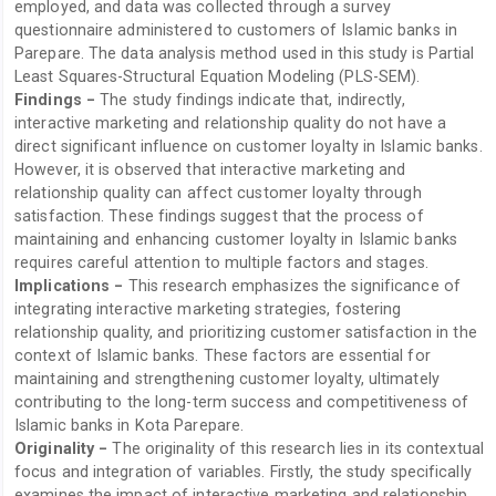
employed, and data was collected through a survey
questionnaire administered to customers of Islamic banks in
Parepare. The data analysis method used in this study is Partial
Least Squares-Structural Equation Modeling (PLS-SEM).
Findings −
The study findings indicate that, indirectly,
interactive marketing and relationship quality do not have a
direct significant influence on customer loyalty in Islamic banks.
However, it is observed that interactive marketing and
relationship quality can affect customer loyalty through
satisfaction. These findings suggest that the process of
maintaining and enhancing customer loyalty in Islamic banks
requires careful attention to multiple factors and stages.
Implications −
This research emphasizes the significance of
integrating interactive marketing strategies, fostering
relationship quality, and prioritizing customer satisfaction in the
context of Islamic banks. These factors are essential for
maintaining and strengthening customer loyalty, ultimately
contributing to the long-term success and competitiveness of
Islamic banks in Kota Parepare.
Originality −
The originality of this research lies in its contextual
focus and integration of variables. Firstly, the study specifically
examines the impact of interactive marketing and relationship