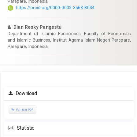
Parepare, Indonesia
https://orcid.org/0000-0002-3563-8034
Dian Resky Pangestu
Department of Islamic Economics, Faculty of Economics
and Islamic Business, Institut Agama Islam Negeri Parepare,
Parepare, Indonesia
Article
Download
Sidebar
Full text PDF
Statistic