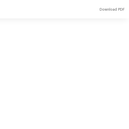
Download
Download PDF