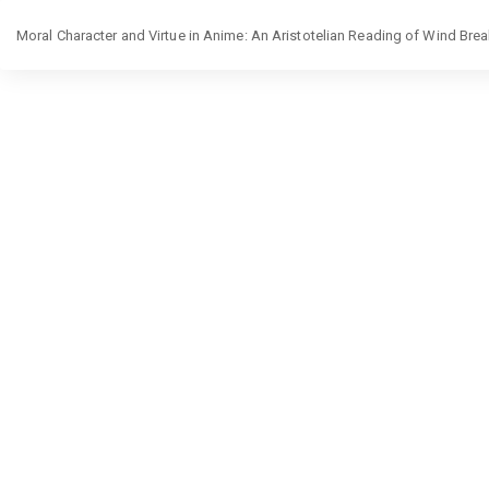
Return
Moral Character and Virtue in Anime: An Aristotelian Reading of Wind Br
to
Article
Details