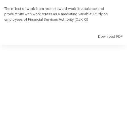
Return
to
The effect of work from home toward work-life balance and
Article
productivity with work stress as a mediating variable: Study on
Details
employees of Financial Services Authority (OJK RI)
Download
Download PDF