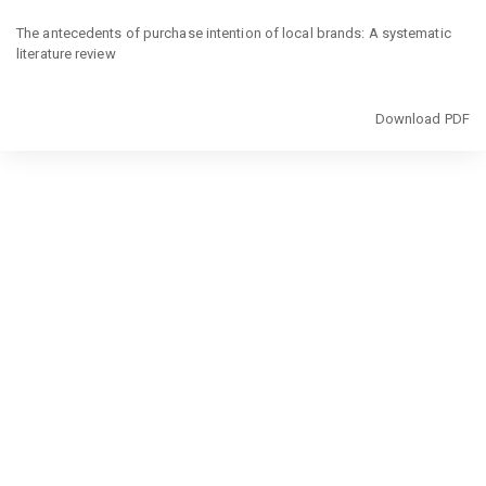
Return
to
The antecedents of purchase intention of local brands: A systematic
Article
literature review
Details
Download
Download PDF