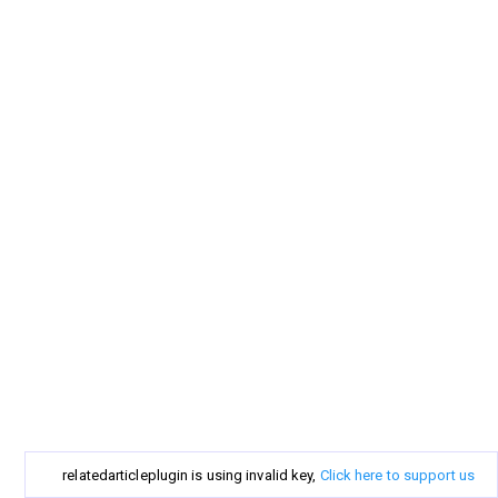
relatedarticleplugin is using invalid key,
Click here to support us