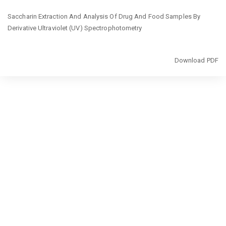
Return
Saccharin Extraction And Analysis Of Drug And Food Samples By
to
Derivative Ultraviolet (UV) Spectrophotometry
Article
Details
Download
Download PDF