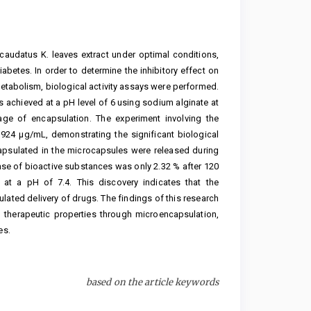
caudatus K. leaves extract under optimal conditions,
iabetes. In order to determine the inhibitory effect on
etabolism, biological activity assays were performed.
 achieved at a pH level of 6 using sodium alginate at
age of encapsulation. The experiment involving the
.924 μg/mL, demonstrating the significant biological
capsulated in the microcapsules were released during
ease of bioactive substances was only 2.32 % after 120
at a pH of 7.4. This discovery indicates that the
ulated delivery of drugs. The findings of this research
 therapeutic properties through microencapsulation,
es.
based on the article keywords