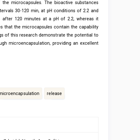
of the microcapsules. The bioactive substances
tervals 30-120 min, at pH conditions of 2.2 and
 after 120 minutes at a pH of 2.2, whereas it
es that the microcapsules contain the capability
ngs of this research demonstrate the potential to
ugh microencapsulation, providing an excellent
microencapsulation
release