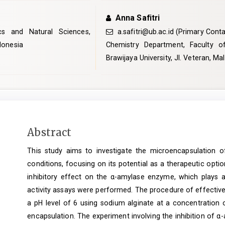
Anna Safitri
cs and Natural Sciences,
a.safitri@ub.ac.id
(Primary Conta
ndonesia
Chemistry Department, Faculty o
Brawijaya University, Jl. Veteran, M
Main
Abstract
Article
This study aims to investigate the microencapsulation 
Content
conditions, focusing on its potential as a therapeutic opti
inhibitory effect on the α-amylase enzyme, which plays a 
activity assays were performed. The procedure of effectiv
a pH level of 6 using sodium alginate at a concentration 
encapsulation. The experiment involving the inhibition of α