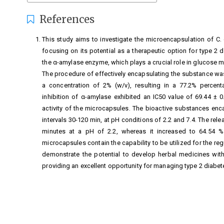
References
This study aims to investigate the microencapsulation of C. 
focusing on its potential as a therapeutic option for type 2 d
the α-amylase enzyme, which plays a crucial role in glucose m
The procedure of effectively encapsulating the substance was
a concentration of 2% (w/v), resulting in a 77.2% percent
inhibition of α-amylase exhibited an IC50 value of 69.44 ± 0
activity of the microcapsules. The bioactive substances en
intervals 30-120 min, at pH conditions of 2.2 and 7.4. The rel
minutes at a pH of 2.2, whereas it increased to 64.54 % 
microcapsules contain the capability to be utilized for the reg
demonstrate the potential to develop herbal medicines with
providing an excellent opportunity for managing type 2 diabet