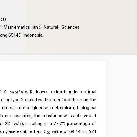
ct)
f Mathematics and Natural Sciences,
alang 65145, Indonesia
of
C. caudatus
K. leaves extract under optimal
on for type 2 diabetes. In order to determine the
crucial role in glucose metabolism, biological
ely encapsulating the substance was achieved at
of 2% (w/v), resulting in a 77.2% percentage of
-amylase exhibited an IC
value of 69.44 ± 0.924
50