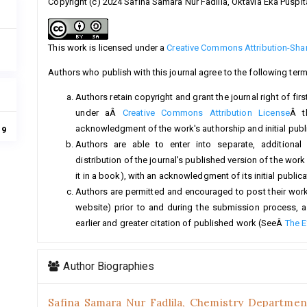
Copyright (c) 2024 Safina Samara Nur Fadlila, Oktavia Eka Puspit
This work is licensed under a
Creative Commons Attribution-Share
Authors who publish with this journal agree to the following term
Authors retain copyright and grant the journal right of fi
under aÂ
Creative Commons Attribution License
Â t
acknowledgment of the work's authorship and initial public
19
Authors are able to enter into separate, additional
distribution of the journal's published version of the work (
it in a book), with an acknowledgment of its initial publicat
Authors are permitted and encouraged to post their work on
website) prior to and during the submission process, a
earlier and greater citation of published work (SeeÂ
The E
Author Biographies
Safina Samara Nur Fadlila,
Chemistry Department