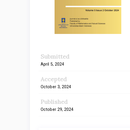
Submitted
April 5, 2024
Accepted
October 3, 2024
Published
October 29, 2024