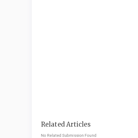
Related Articles
No Related Submission Found