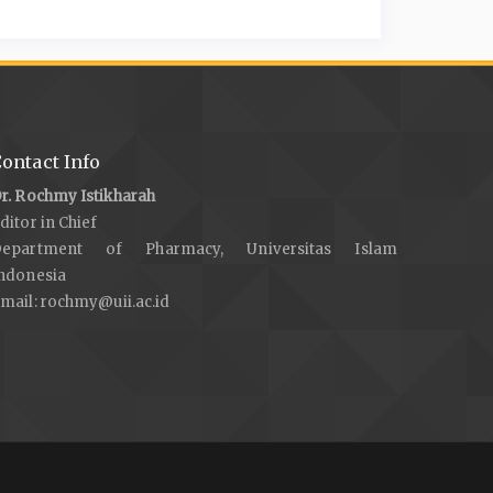
ontact Info
r. Rochmy Istikharah
ditor in Chief
Department of Pharmacy, Universitas Islam
ndonesia
mail:
rochmy@uii.ac.id