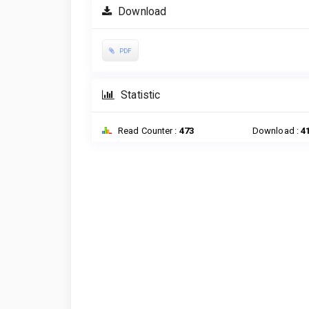
Download
PDF
Statistic
Read Counter :
473
Download :
4