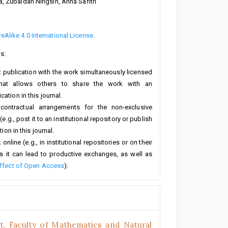
a, Zubaidah Ningsih, Anna Safitri
Alike 4.0 International License
.
s:
rst publication with the work simultaneously licensed
hat allows others to share the work with an
ation in this journal.
 contractual arrangements for the non-exclusive
e.g., post it to an institutional repository or publish
ion in this journal.
line (e.g., in institutional repositories or on their
s it can lead to productive exchanges, as well as
ffect of Open Access
).
, Faculty of Mathematics and Natural