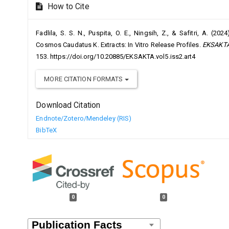
How to Cite
Fadlila, S. S. N., Puspita, O. E., Ningsih, Z., & Safitri, A. (
Cosmos Caudatus K. Extracts: In Vitro Release Profiles.
EKSAKTA:
153. https://doi.org/10.20885/EKSAKTA.vol5.iss2.art4
MORE CITATION FORMATS
Download Citation
Endnote/Zotero/Mendeley (RIS)
BibTeX
0
0