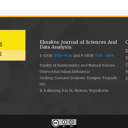
Eksakta: Journal of Sciences And
C
Data Analysis:
D
E-ISSN
2720-9326
and P-ISSN
2716-0459
E
Faculty of Mathematics and Natural Science
I
Universitas Islam Indonesia
Gedung Zanzawi Soejoeti, Kampus Terpadu
E
UII,
Jl. Kaliurang Km 14, Sleman, Yogyakarta