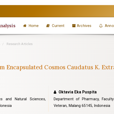
Analysis
Home
Current
Archives
Anno
4
Research Articles
m Encapsulated Cosmos Caudatus K. Extract
Oktavia Eka Puspita
cs and Natural Sciences,
Department of Pharmacy, Faculty o
ndonesia
Veteran, Malang 65145, Indonesia