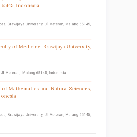
g 65145, Indonesia
s, Brawijaya University, Jl. Veteran, Malang 65145,
ulty of Medicine, Brawijaya University,
, Jl. Veteran, Malang 65145, Indonesia
 of Mathematics and Natural Sciences,
ndonesia
s, Brawijaya University, Jl. Veteran, Malang 65145,