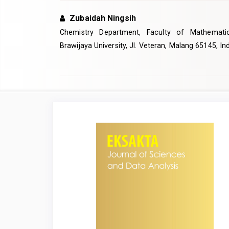
Zubaidah Ningsih
Chemistry Department, Faculty of Mathemati
Brawijaya University, Jl. Veteran, Malang 65145, I
Article
Sidebar