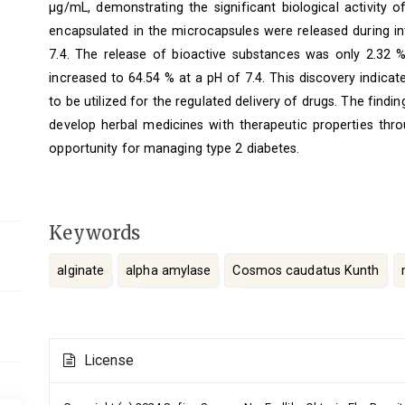
μg/mL, demonstrating the significant biological activity 
encapsulated in the microcapsules were released during in
7.4. The release of bioactive substances was only 2.32 %
increased to 64.54 % at a pH of 7.4. This discovery indicat
to be utilized for the regulated delivery of drugs. The findi
develop herbal medicines with therapeutic properties thro
opportunity for managing type 2 diabetes.
Keywords
alginate
alpha amylase
Cosmos caudatus Kunth
Article
License
Details