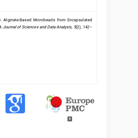
2024). Alginate-Based Microbeads from Encapsulated
 Journal of Sciences and Data Analysis
,
5
(2), 142–
0