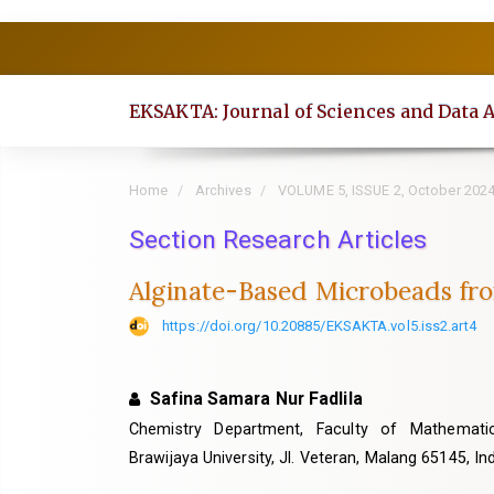
Quick
jump
to
EKSAKTA: Journal of Sciences and Data 
page
content
Main
Home
Archives
VOLUME 5, ISSUE 2, October 202
Navigation
Section Research Articles
Main
Content
Alginate-Based Microbeads fro
Sidebar
https://doi.org/10.20885/EKSAKTA.vol5.iss2.art4
Safina Samara Nur Fadlila
Chemistry Department, Faculty of Mathemati
Brawijaya University, Jl. Veteran, Malang 65145, I