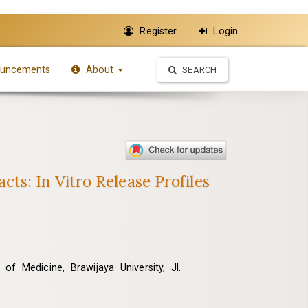
Register
Login
uncements
About
SEARCH
s: In Vitro Release Profiles
f Medicine, Brawijaya University, Jl.