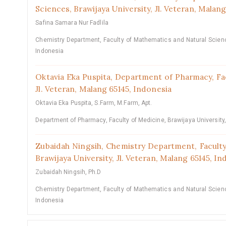
Sciences, Brawijaya University, Jl. Veteran, Malan
Safina Samara Nur Fadlila
Chemistry Department, Faculty of Mathematics and Natural Science
Indonesia
Oktavia Eka Puspita,
Department of Pharmacy, Fac
Jl. Veteran, Malang 65145, Indonesia
Oktavia Eka Puspita, S.Farm, M.Farm, Apt.
Department of Pharmacy, Faculty of Medicine, Brawijaya University
Zubaidah Ningsih,
Chemistry Department, Faculty
Brawijaya University, Jl. Veteran, Malang 65145, I
Zubaidah Ningsih, Ph.D
Chemistry Department, Faculty of Mathematics and Natural Science
Indonesia