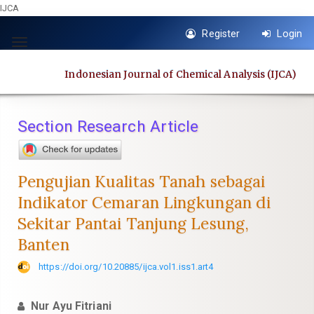
IJCA
Quick
Register
Login
jump
Toggle
to
navigation
Indonesian Journal of Chemical Analysis (IJCA)
page
content
Main
Section Research Article
Navigation
Main
Content
Pengujian Kualitas Tanah sebagai
Sidebar
Indikator Cemaran Lingkungan di
Sekitar Pantai Tanjung Lesung,
Banten
https://doi.org/10.20885/ijca.vol1.iss1.art4
Nur Ayu Fitriani