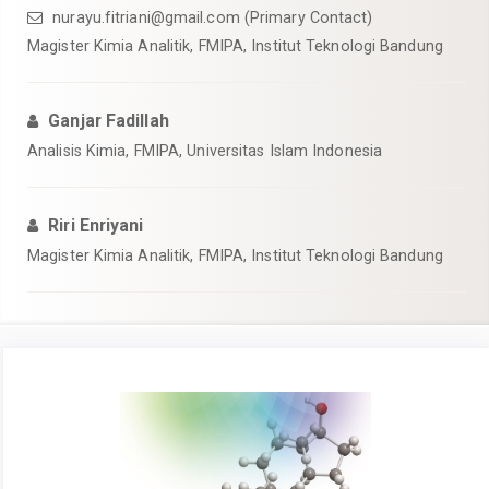
nurayu.fitriani@gmail.com
(Primary Contact)
Magister Kimia Analitik, FMIPA, Institut Teknologi Bandung
Ganjar Fadillah
Analisis Kimia, FMIPA, Universitas Islam Indonesia
Riri Enriyani
Magister Kimia Analitik, FMIPA, Institut Teknologi Bandung
Article
Sidebar