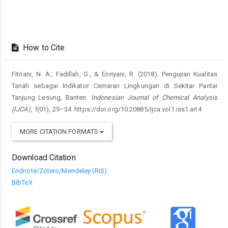
How to Cite
Fitriani, N. A., Fadillah, G., & Enriyani, R. (2018). Pengujian Kualitas
Tanah sebagai Indikator Cemaran Lingkungan di Sekitar Pantai
Tanjung Lesung, Banten.
Indonesian Journal of Chemical Analysis
(IJCA)
,
1
(01), 29–34. https://doi.org/10.20885/ijca.vol1.iss1.art4
MORE CITATION FORMATS
Download Citation
Endnote/Zotero/Mendeley (RIS)
BibTeX