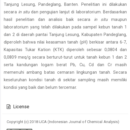
Tanjung Lesung, Pandeglang, Banten. Penelitian ini dilakukan
secara
in situ
dan pengujian lanjut di laboratorium. Berdasarkan
hasil penelitian dan analisis baik secara
in situ
maupun
laboratorium yang telah dilakukan pada sampel kebun tanah 1
dan 2 di daerah pantai Tanjung Lesung, Kabupaten Pandeglang,
diperoleh bahwa nilai keasaman tanah (pH) berkisar antara 6-7,
Kapasitas Tukar Kation (KTK) diperoleh sebesar 0,0804 dan
0,0809 meq/g secara berturut-turut untuk tanah kebun 1 dan 2
serta kandungan logam berat Pb, Cu, Cd dan Cr masih
memenuhi ambang batas cemaran lingkungan tanah. Secara
keseluruhan kondisi tanah di sekitar sampling masih memiliki
kondisi yang baik dan belum tercemar.
Article
Details
License
Copyright (c) 2018 IJCA (Indonesian Journal of Chemical Analysis)