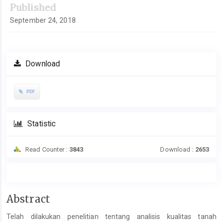
Published
September 24, 2018
Download
PDF
Statistic
Read Counter :
3843
Download :
2653
Main
Abstract
Article
Telah dilakukan penelitian tentang analisis kualitas tanah
Content