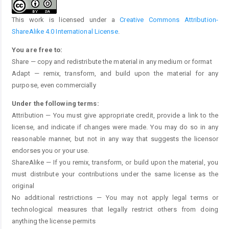
This work is licensed under a
Creative Commons Attribution-
ShareAlike 4.0 International License
.
You are free to:
Share — copy and redistribute the material in any medium or format
Adapt — remix, transform, and build upon the material for any
purpose, even commercially
Under the following terms:
Attribution — You must give appropriate credit, provide a link to the
license, and indicate if changes were made. You may do so in any
reasonable manner, but not in any way that suggests the licensor
endorses you or your use.
ShareAlike — If you remix, transform, or build upon the material, you
must distribute your contributions under the same license as the
original
No additional restrictions — You may not apply legal terms or
technological measures that legally restrict others from doing
anything the license permits