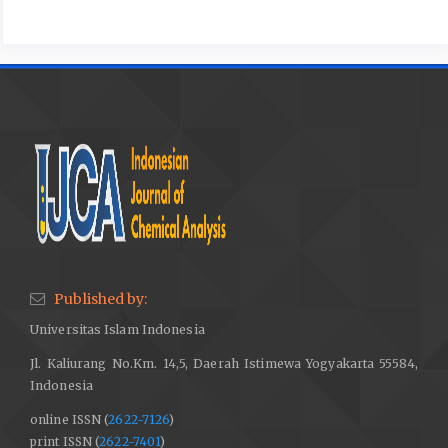
Published by:
Universitas Islam Indonesia
Jl. Kaliurang No.Km. 14,5, Daerah Istimewa Yogyakarta 55584,
Indonesia
online ISSN (
2622-7126
)
print ISSN (
2622-7401
)