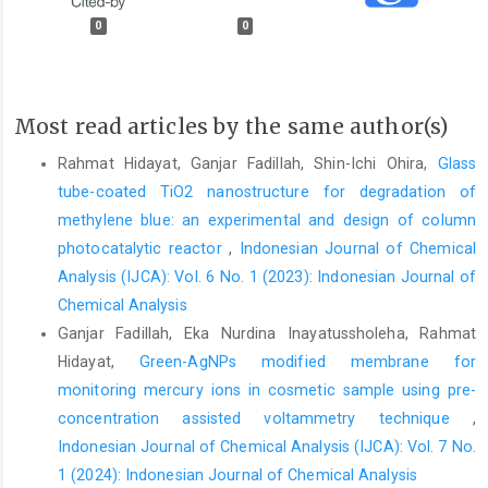
0
0
Most read articles by the same author(s)
Rahmat Hidayat, Ganjar Fadillah, Shin-Ichi Ohira,
Glass
tube-coated TiO2 nanostructure for degradation of
methylene blue: an experimental and design of column
photocatalytic reactor
,
Indonesian Journal of Chemical
Analysis (IJCA): Vol. 6 No. 1 (2023): Indonesian Journal of
Chemical Analysis
Ganjar Fadillah, Eka Nurdina Inayatussholeha, Rahmat
Hidayat,
Green-AgNPs modified membrane for
monitoring mercury ions in cosmetic sample using pre-
concentration assisted voltammetry technique
,
Indonesian Journal of Chemical Analysis (IJCA): Vol. 7 No.
1 (2024): Indonesian Journal of Chemical Analysis