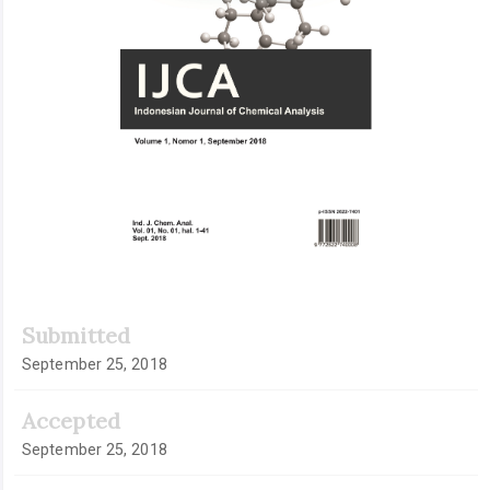
Submitted
September 25, 2018
Accepted
September 25, 2018