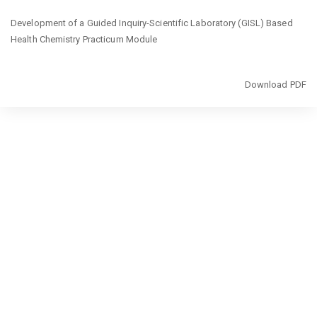
Return
Development of a Guided Inquiry-Scientific Laboratory (GISL) Based
to
Health Chemistry Practicum Module
Article
Details
Download
Download PDF