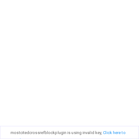
mostcitedcrossrefblockplugin is using invalid key,
Click here to