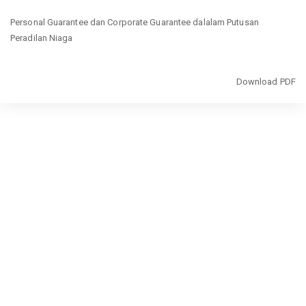
Return
Personal Guarantee dan Corporate Guarantee dalalam Putusan
to
Peradilan Niaga
Article
Details
Download
Download PDF