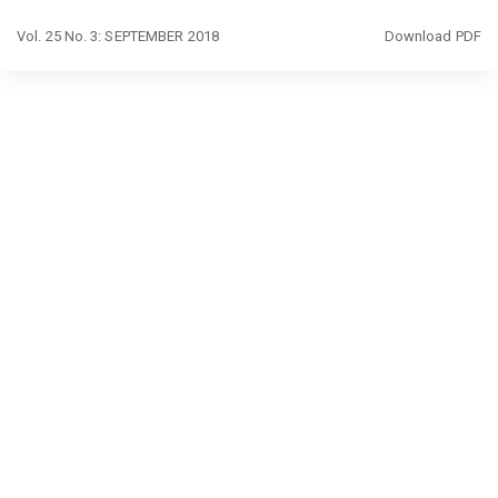
Return
Download
Vol. 25 No. 3: SEPTEMBER 2018
Download PDF
to
Article
Details